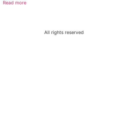
Read more
All rights reserved