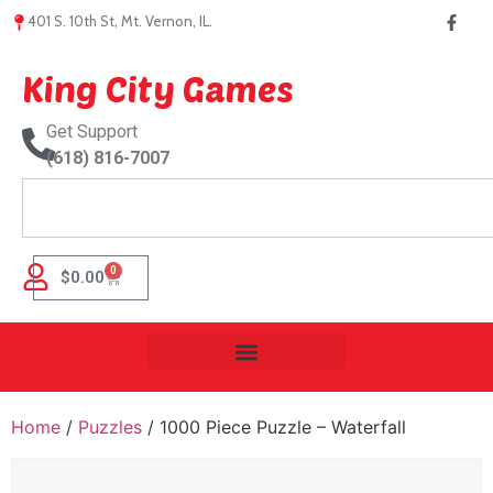
401 S. 10th St, Mt. Vernon, IL.
King City Games
Get Support
(618) 816-7007
0
$
0.00
Home
/
Puzzles
/ 1000 Piece Puzzle – Waterfall