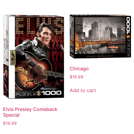
Chicago
$
19.99
Add to cart
Elvis Presley Comeback
Special
$
19.99