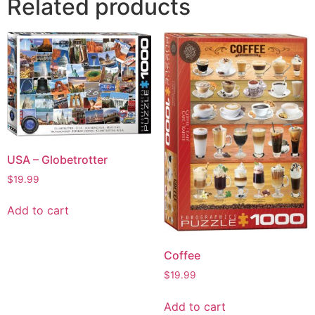
Related products
USA – Globetrotter
$
19.99
Add to cart
Coffee
$
19.99
Add to cart