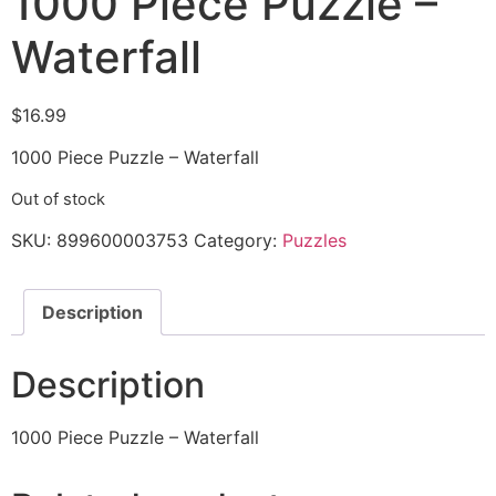
1000 Piece Puzzle –
Waterfall
$
16.99
1000 Piece Puzzle – Waterfall
Out of stock
SKU:
899600003753
Category:
Puzzles
Description
Description
1000 Piece Puzzle – Waterfall