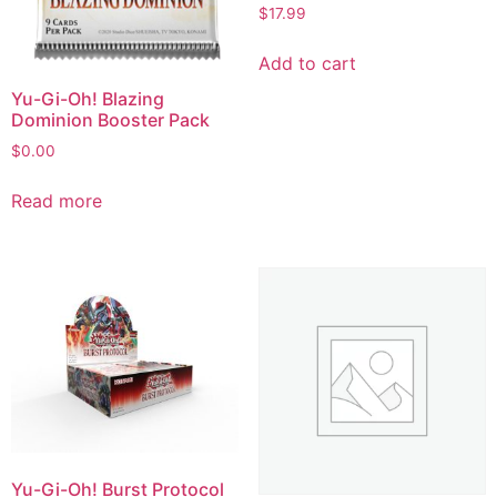
$
17.99
Add to cart
Yu-Gi-Oh! Blazing
Dominion Booster Pack
$
0.00
Read more
Yu-Gi-Oh! Burst Protocol