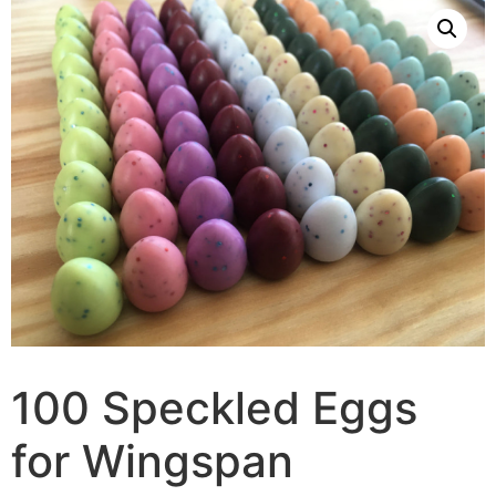
100 Speckled Eggs
for Wingspan