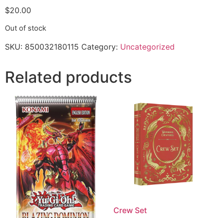
$
20.00
Out of stock
SKU:
850032180115
Category:
Uncategorized
Related products
Crew Set