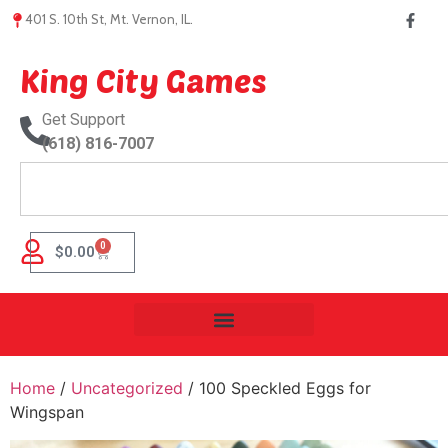
401 S. 10th St, Mt. Vernon, IL.
King City Games
Get Support
(618) 816-7007
0
$
0.00
Home
/
Uncategorized
/ 100 Speckled Eggs for
Wingspan