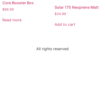
Core Booster Box
Solar 175 Neoprene Matt
$
99.99
$
34.99
Read more
Add to cart
All rights reserved