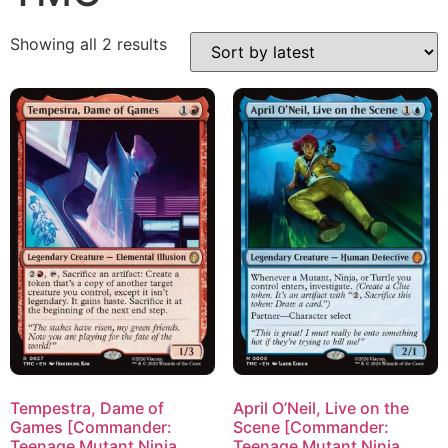
Showing all 2 results
Tempestra, Dame of
April O’Neil, Live on the
Games [Commander:
Scene [Commander:
Teenage Mutant Ninja
Teenage Mutant Ninja