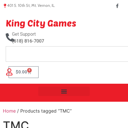
401 S. 10th St, Mt. Vernon, IL.
King City Games
Get Support
(618) 816-7007
0
$
0.00
Home
/ Products tagged “TMC”
TMC