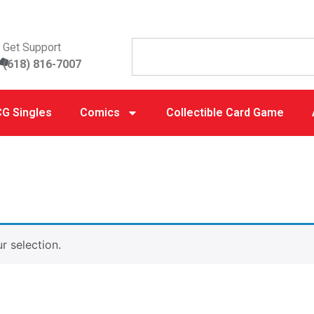
Get Support
(618) 816-7007
G Singles
Comics
Collectible Card Game
 selection.