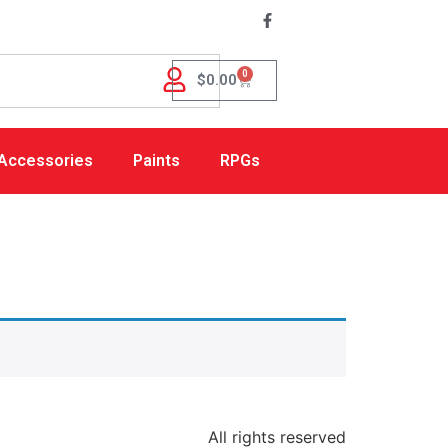
0
$
0.00
Accessories
Paints
RPGs
All rights reserved