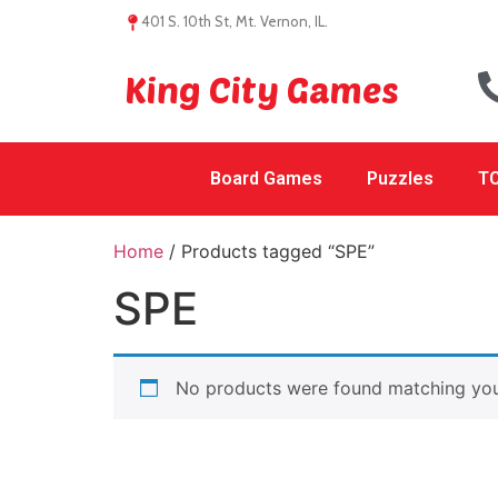
401 S. 10th St, Mt. Vernon, IL.
King City Games
Board Games
Puzzles
TC
Home
/ Products tagged “SPE”
SPE
No products were found matching your