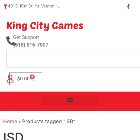
401 S. 10th St, Mt. Vernon, IL.
King City Games
Get Support
(618) 816-7007
0
$
0.00
Home
/ Products tagged “ISD”
ISD