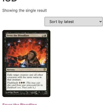
Showing the single result
Sever the Bloodline