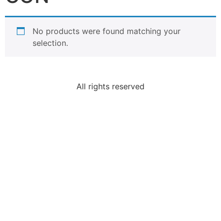
No products were found matching your
selection.
All rights reserved