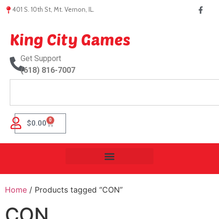
401 S. 10th St, Mt. Vernon, IL.
King City Games
Get Support
(618) 816-7007
0
$
0.00
Home
/ Products tagged “CON”
CON