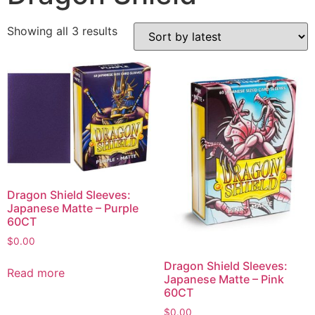
Showing all 3 results
Dragon Shield Sleeves:
Japanese Matte – Purple
60CT
$
0.00
Dragon Shield Sleeves:
Read more
Japanese Matte – Pink
60CT
$
0.00