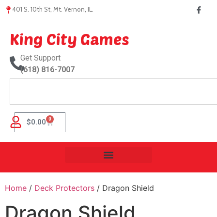
401 S. 10th St, Mt. Vernon, IL.
King City Games
Get Support
(618) 816-7007
0
$
0.00
Home
/
Deck Protectors
/ Dragon Shield
Dragon Shield