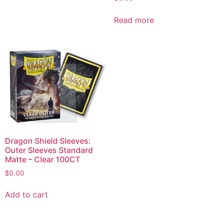
Read more
Dragon Shield Sleeves:
Outer Sleeves Standard
Matte – Clear 100CT
$
0.00
Add to cart