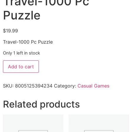
Travel-1000 Pc
Puzzle
$
19.99
Travel-1000 Pc Puzzle
Only 1 left in stock
Add to cart
SKU:
8005125394234
Category:
Casual Games
Related products