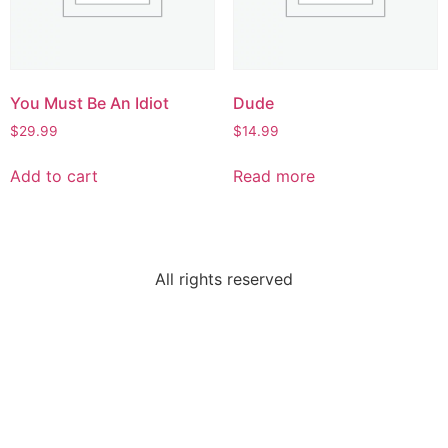
You Must Be An Idiot
Dude
$
29.99
$
14.99
Add to cart
Read more
All rights reserved