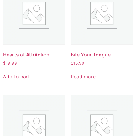
Hearts of AttrAction
Bite Your Tongue
$
19.99
$
15.99
Add to cart
Read more