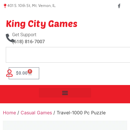
401 S. 10th St, Mt. Vernon, IL.
King City Games
Get Support
(618) 816-7007
0
$
0.00
Home
/
Casual Games
/ Travel-1000 Pc Puzzle