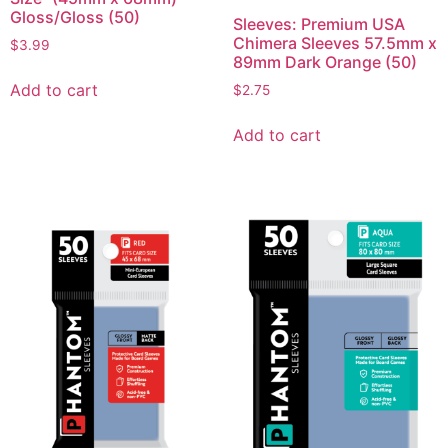
Gloss/Gloss (50)
Sleeves: Premium USA
Chimera Sleeves 57.5mm x
$
3.99
89mm Dark Orange (50)
Add to cart
$
2.75
Add to cart