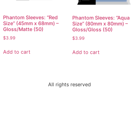
Phantom Sleeves: “Red
Phantom Sleeves: “Aqua
Size” (45mm x 68mm) –
Size” (80mm x 80mm) –
Gloss/Matte (50)
Gloss/Gloss (50)
$
3.99
$
3.99
Add to cart
Add to cart
All rights reserved