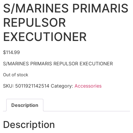
S/MARINES PRIMARIS
REPULSOR
EXECUTIONER
$
114.99
S/MARINES PRIMARIS REPULSOR EXECUTIONER
Out of stock
SKU:
5011921142514
Category:
Accessories
Description
Description