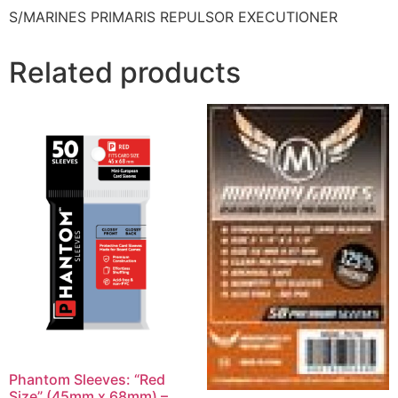
S/MARINES PRIMARIS REPULSOR EXECUTIONER
Related products
Phantom Sleeves: “Red
Size” (45mm x 68mm) –