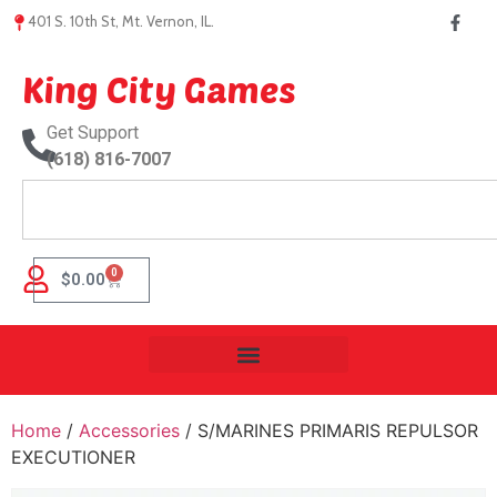
401 S. 10th St, Mt. Vernon, IL.
King City Games
Get Support
(618) 816-7007
0
$
0.00
Home
/
Accessories
/ S/MARINES PRIMARIS REPULSOR
EXECUTIONER