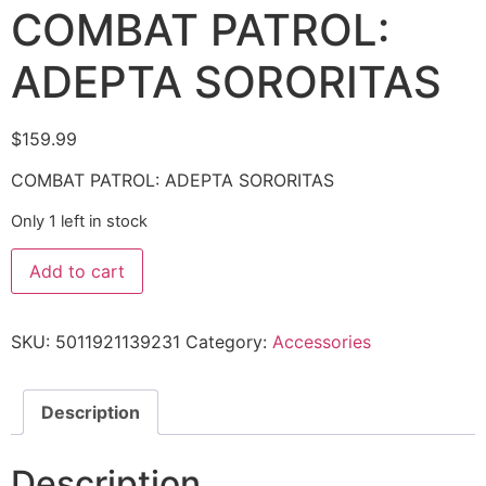
COMBAT PATROL:
ADEPTA SORORITAS
$
159.99
COMBAT PATROL: ADEPTA SORORITAS
Only 1 left in stock
Add to cart
SKU:
5011921139231
Category:
Accessories
Description
Description