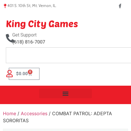
401 S. 10th St, Mt. Vernon, IL.
King City Games
Get Support
(618) 816-7007
0
$
0.00
Home
/
Accessories
/ COMBAT PATROL: ADEPTA
SORORITAS