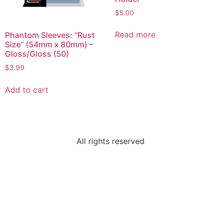
$
5.00
Read more
Phantom Sleeves: “Rust
Size” (54mm x 80mm) –
Gloss/Gloss (50)
$
3.99
Add to cart
All rights reserved