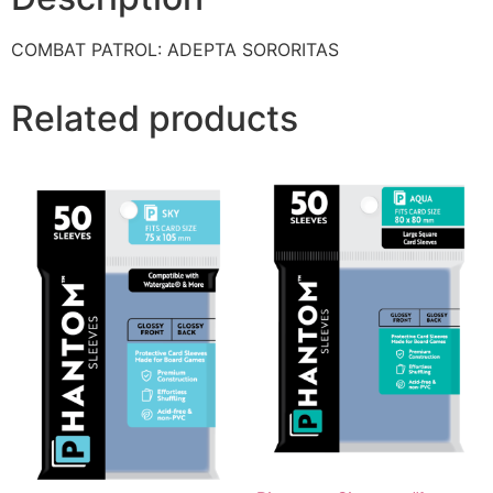
COMBAT PATROL: ADEPTA SORORITAS
Related products