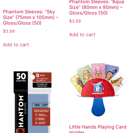
Phantom Sleeves: “Aqua
Size” (80mm x 80mm) –
Phantom Sleeves: “Sky
Gloss/Gloss (50)
Size” (75mm x 105mm) –
$
3.99
Gloss/Gloss (50)
$
3.99
Add to cart
Add to cart
Little Hands Playing Card
Holder