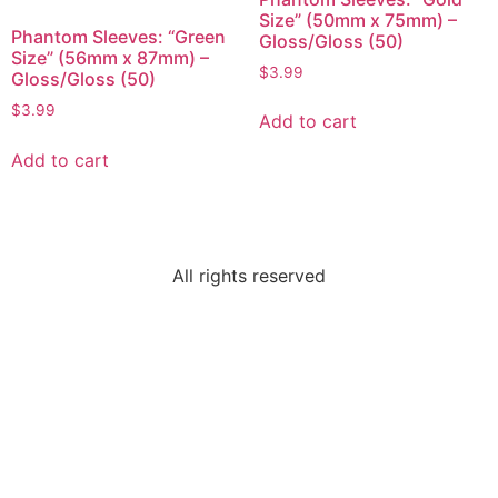
Size” (50mm x 75mm) –
Phantom Sleeves: “Green
Gloss/Gloss (50)
Size” (56mm x 87mm) –
$
3.99
Gloss/Gloss (50)
$
3.99
Add to cart
Add to cart
All rights reserved