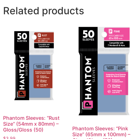
Related products
Phantom Sleeves: “Rust
Size” (54mm x 80mm) –
Phantom Sleeves: “Pink
Gloss/Gloss (50)
Size” (65mm x 100mm) –
$
3.99