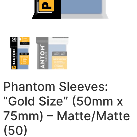
Phantom Sleeves:
“Gold Size” (50mm x
75mm) – Matte/Matte
(50)