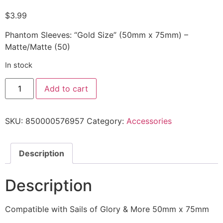
$
3.99
Phantom Sleeves: “Gold Size” (50mm x 75mm) –
Matte/Matte (50)
In stock
Add to cart
SKU:
850000576957
Category:
Accessories
Description
Description
Compatible with Sails of Glory & More 50mm x 75mm