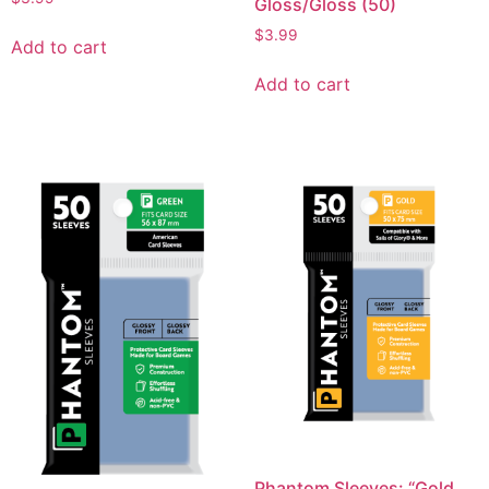
Gloss/Gloss (50)
$
3.99
Add to cart
Add to cart
Phantom Sleeves: “Gold