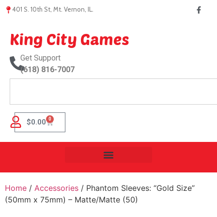
401 S. 10th St, Mt. Vernon, IL.
King City Games
Get Support
(618) 816-7007
0
$
0.00
Home
/
Accessories
/ Phantom Sleeves: “Gold Size”
(50mm x 75mm) – Matte/Matte (50)