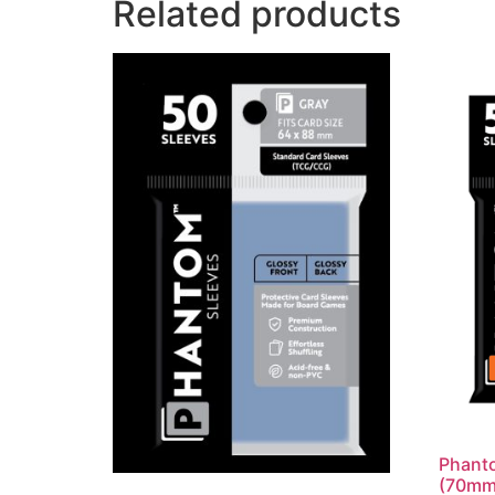
Related products
Phanto
(70mm