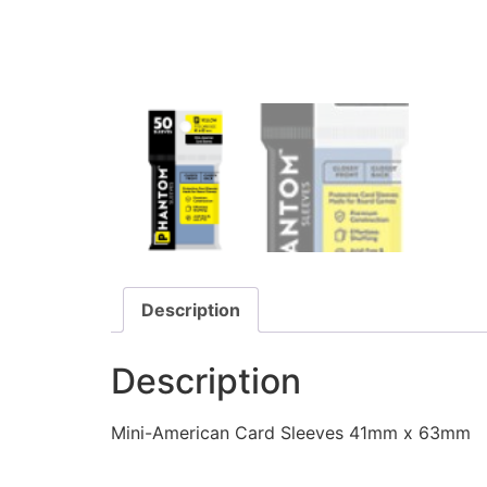
Description
Description
Mini-American Card Sleeves 41mm x 63mm