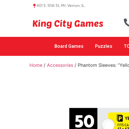
401 S. 10th St, Mt. Vernon, IL.
King City Games
Board Games
Puzzles
TC
Home
/
Accessories
/ Phantom Sleeves: “Yel