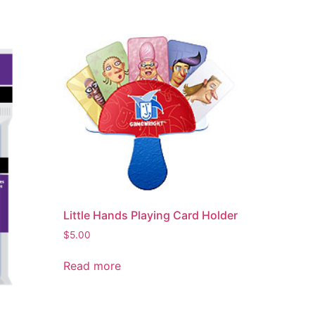
Little Hands Playing Card Holder
$
5.00
Read more