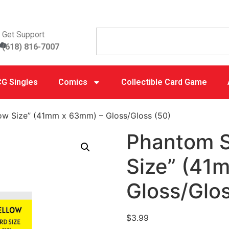
Get Support
(618) 816-7007
G Singles
Comics
Collectible Card Game
low Size” (41mm x 63mm) – Gloss/Gloss (50)
Phantom S
Size” (41
Gloss/Glos
$
3.99