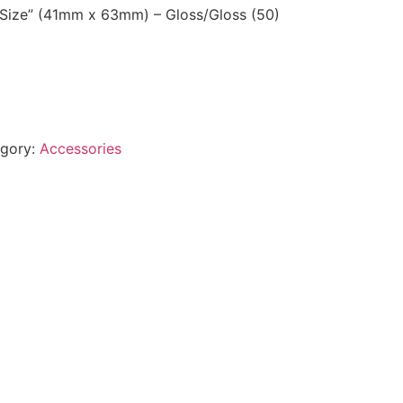
 Size” (41mm x 63mm) – Gloss/Gloss (50)
gory:
Accessories