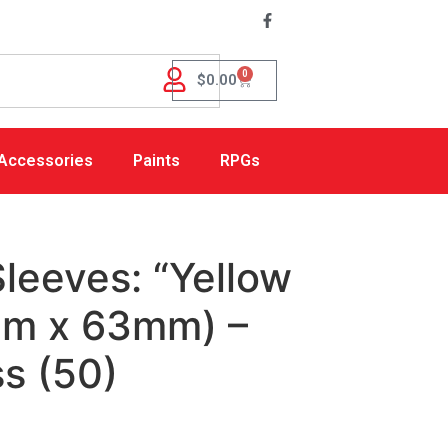
0
$
0.00
Accessories
Paints
RPGs
leeves: “Yellow
mm x 63mm) –
s (50)