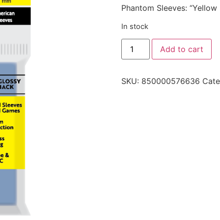
Phantom Sleeves: “Yellow
In stock
Add to cart
SKU:
850000576636
Cate