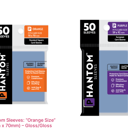
m Sleeves: “Orange Size”
 x 70mm) – Gloss/Gloss