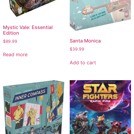
Mystic Vale: Essential
Edition
Santa Monica
$
89.99
$
39.99
Read more
Add to cart