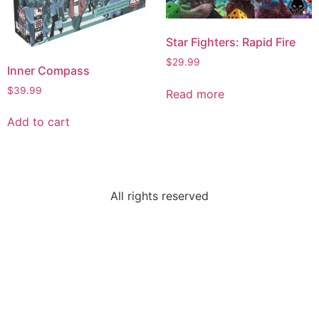
Star Fighters: Rapid Fire
$
29.99
Inner Compass
$
39.99
Read more
Add to cart
All rights reserved