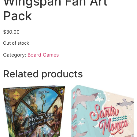
Wingspan Fan Art
Pack
$
30.00
Out of stock
Category:
Board Games
Related products