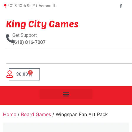
401 S. 10th St, Mt. Vernon, IL.
King City Games
Get Support
(618) 816-7007
0
$
0.00
Home
/
Board Games
/ Wingspan Fan Art Pack