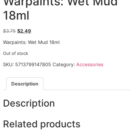
Warpaints: Wet Mud
18ml
$
3.75
$
2.49
Warpaints: Wet Mud 18ml
Out of stock
SKU:
5713799147805
Category:
Accessories
Description
Description
Related products