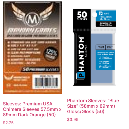
Phantom Sleeves: “Blue
Sleeves: Premium USA
Size” (58mm x 89mm) –
Chimera Sleeves 57.5mm x
Gloss/Gloss (50)
89mm Dark Orange (50)
$
3.99
$
2.75