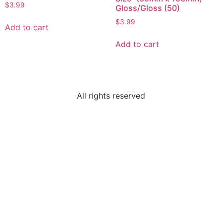
$
3.99
Gloss/Gloss (50)
$
3.99
Add to cart
Add to cart
All rights reserved