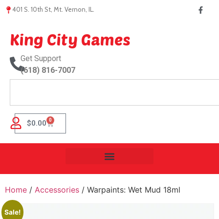
401 S. 10th St, Mt. Vernon, IL.
King City Games
Get Support
(618) 816-7007
0
$
0.00
Home
/
Accessories
/ Warpaints: Wet Mud 18ml
Sale!