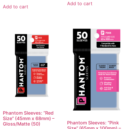
Add to cart
Add to cart
Phantom Sleeves: “Red
Size” (45mm x 68mm) –
Phantom Sleeves: “Pink
Gloss/Matte (50)
Size” (65mm x 100mm) –