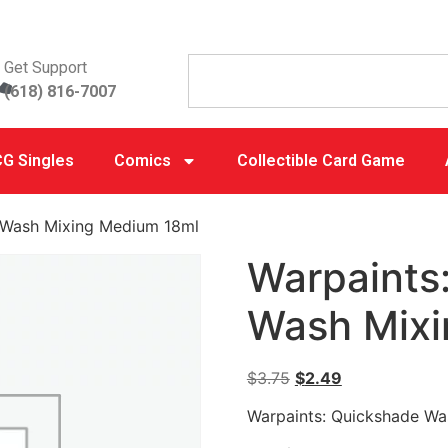
Get Support
(618) 816-7007
G Singles
Comics
Collectible Card Game
 Wash Mixing Medium 18ml
Warpaints
Wash Mixi
$
3.75
$
2.49
Warpaints: Quickshade Wa