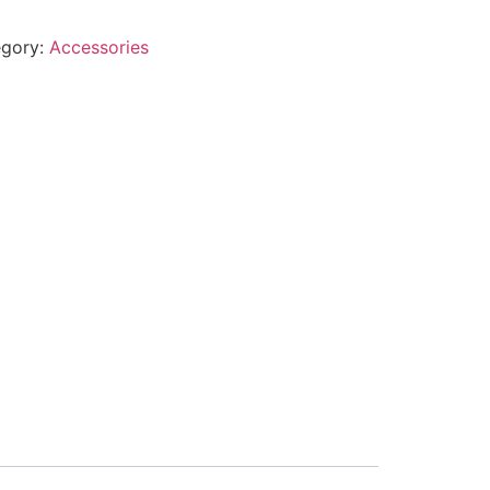
egory:
Accessories