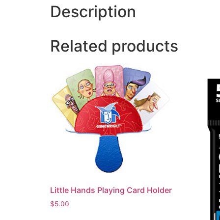
Description
Related products
Little Hands Playing Card Holder
$
5.00