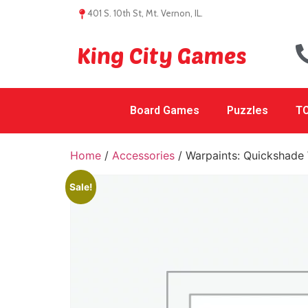
401 S. 10th St, Mt. Vernon, IL.
King City Games
Board Games
Puzzles
TC
Home
/
Accessories
/ Warpaints: Quickshade
Sale!