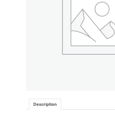
Description