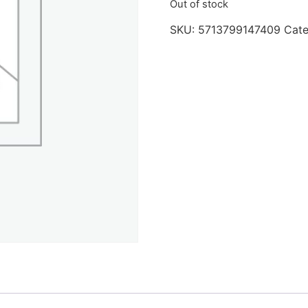
Out of stock
SKU:
5713799147409
Cat