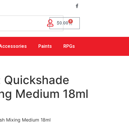
0
$
0.00
Accessories
Paints
RPGs
: Quickshade
ng Medium 18ml
sh Mixing Medium 18ml