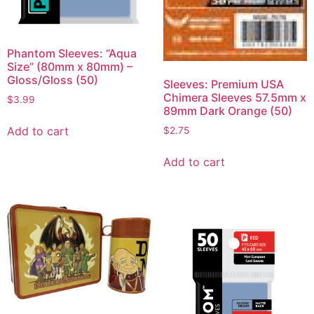
Phantom Sleeves: “Aqua
Size” (80mm x 80mm) –
Gloss/Gloss (50)
Sleeves: Premium USA
Chimera Sleeves 57.5mm x
$
3.99
89mm Dark Orange (50)
Add to cart
$
2.75
Add to cart