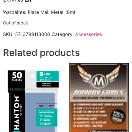
$
3.99
$
2.49
Warpaints: Plate Mail Metal 18ml
Out of stock
SKU:
5713799113008
Category:
Accessories
Related products