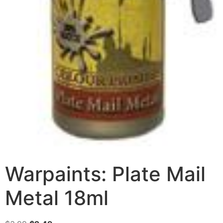
Warpaints: Plate Mail
Metal 18ml