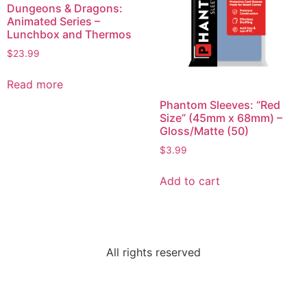
Dungeons & Dragons:
Animated Series –
Lunchbox and Thermos
$
23.99
Read more
Phantom Sleeves: “Red
Size” (45mm x 68mm) –
Gloss/Matte (50)
$
3.99
Add to cart
All rights reserved