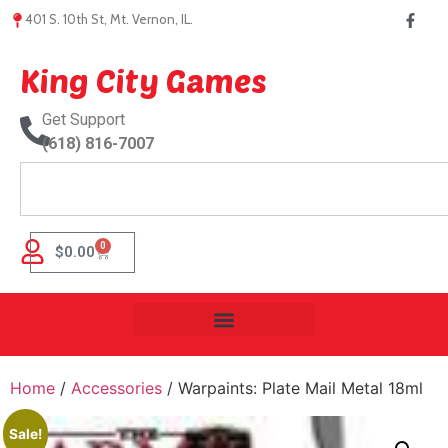
401 S. 10th St, Mt. Vernon, IL.
King City Games
Get Support
(618) 816-7007
0
$
0.00
Home
/
Accessories
/ Warpaints: Plate Mail Metal 18ml
Sale!