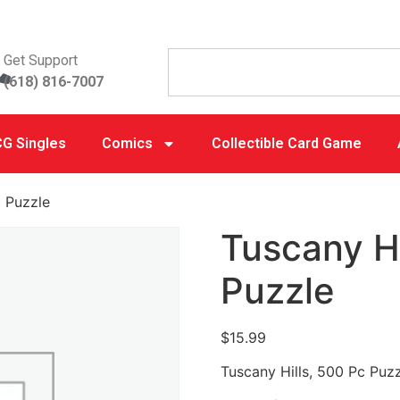
Get Support
(618) 816-7007
G Singles
Comics
Collectible Card Game
c Puzzle
Tuscany Hi
Puzzle
$
15.99
Tuscany Hills, 500 Pc Puz