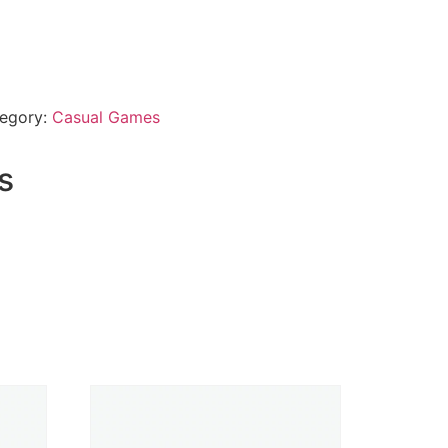
egory:
Casual Games
s