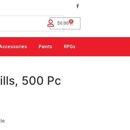
0
$
0.00
Accessories
Paints
RPGs
lls, 500 Pc
zle