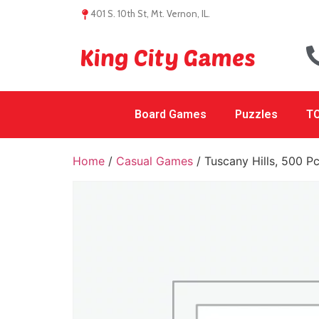
401 S. 10th St, Mt. Vernon, IL.
King City Games
Board Games
Puzzles
TC
Home
/
Casual Games
/ Tuscany Hills, 500 P