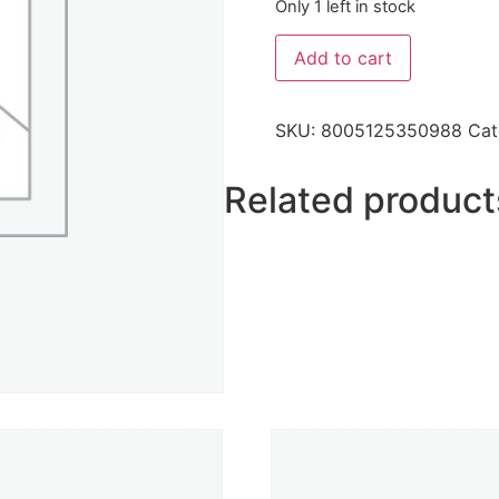
Only 1 left in stock
Add to cart
SKU:
8005125350988
Cat
Related product