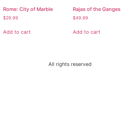
Rome: City of Marble
Rajas of the Ganges
$
29.99
$
49.99
Add to cart
Add to cart
All rights reserved