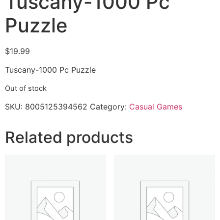
Tuscany-1000 Pc
Puzzle
$
19.99
Tuscany-1000 Pc Puzzle
Out of stock
SKU:
8005125394562
Category:
Casual Games
Related products