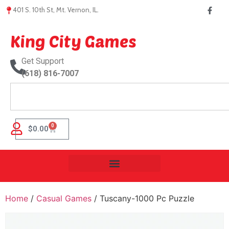
401 S. 10th St, Mt. Vernon, IL.
King City Games
Get Support
(618) 816-7007
0
$
0.00
Home
/
Casual Games
/ Tuscany-1000 Pc Puzzle