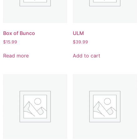
Box of Bunco
ULM
$
15.99
$
39.99
Read more
Add to cart