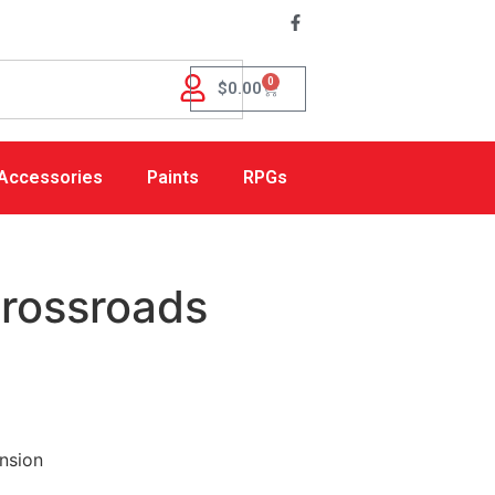
0
$
0.00
Accessories
Paints
RPGs
Crossroads
nsion