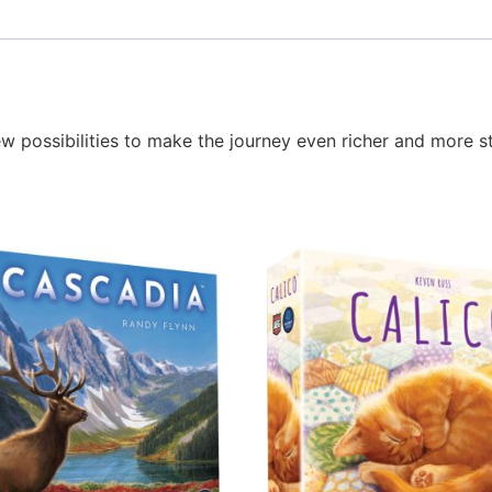
possibilities to make the journey even richer and more st