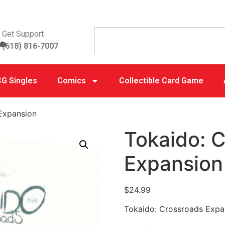
Get Support
(618) 816-7007
G Singles
Comics
Collectible Card Game
Expansion
Tokaido: 
Expansion
$
24.99
Tokaido: Crossroads Expa