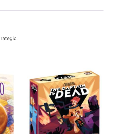
rategic.