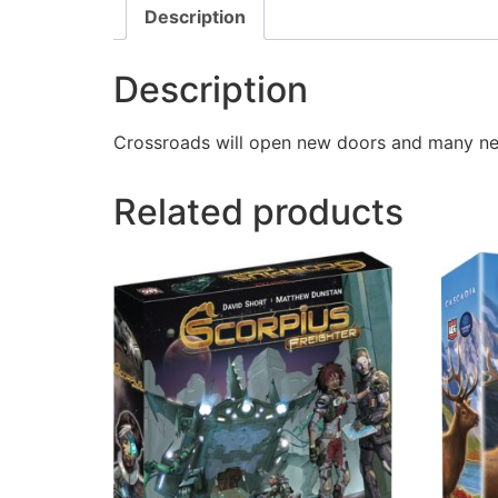
Description
Description
Crossroads will open new doors and many new 
Related products