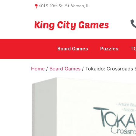
401 S. 10th St, Mt. Vernon, IL.
King City Games
Board Games
Puzzles
TC
Home
/
Board Games
/ Tokaido: Crossroads 