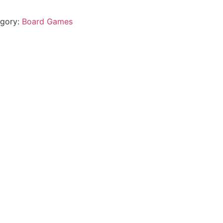
gory:
Board Games