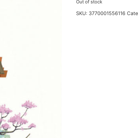
Out of stock
SKU:
3770001556116
Cate