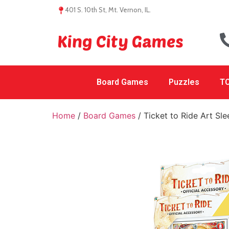
401 S. 10th St, Mt. Vernon, IL.
King City Games
Board Games
Puzzles
TC
Home
/
Board Games
/ Ticket to Ride Art Sl