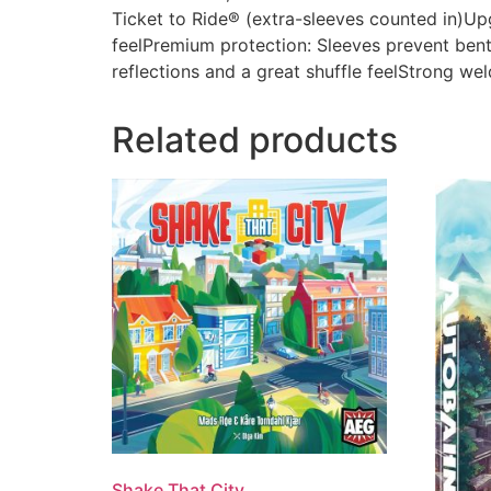
Ticket to Ride® (extra-sleeves counted in)U
feelPremium protection: Sleeves prevent bent 
reflections and a great shuffle feelStrong wel
Related products
Shake That City