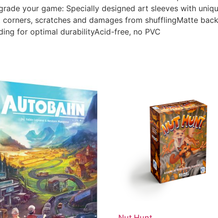
pgrade your game: Specially designed art sleeves with uni
corners, scratches and damages from shufflingMatte back an
ding for optimal durabilityAcid-free, no PVC
Nut Hunt