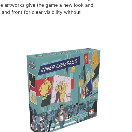
que artworks give the game a new look and
d front for clear visibility without