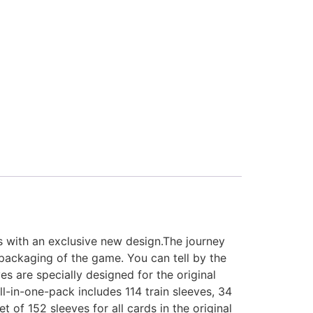
s with an exclusive new design.The journey
 packaging of the game. You can tell by the
es are specially designed for the original
ll-in-one-pack includes 114 train sleeves, 34
t of 152 sleeves for all cards in the original