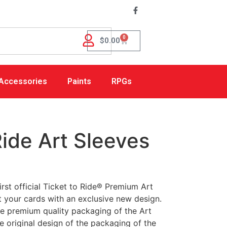
0
$
0.00
Accessories
Paints
RPGs
Ride Art Sleeves
rst official Ticket to Ride® Premium Art
t your cards with an exclusive new design.
he premium quality packaging of the Art
 original design of the packaging of the