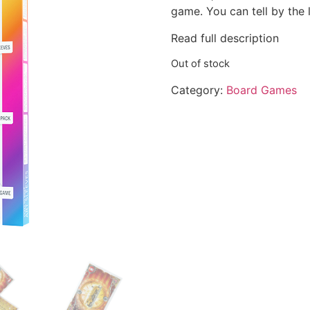
game. You can tell by the 
Read full description
Out of stock
Category:
Board Games