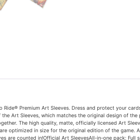
 to Ride® Premium Art Sleeves. Dress and protect your card
 the Art Sleeves, which matches the original design of the
ether. The high quality, matte, officially licensed Art Sleev
e optimized in size for the original edition of the game. A
es are counted in!Official Art SleevesAll-in-one pack: Full se