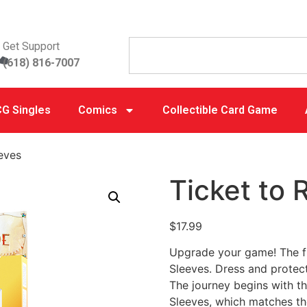
Get Support
(618) 816-7007
G Singles
Comics
Collectible Card Game
eeves
Ticket to 
$
17.99
Upgrade your game! The fi
Sleeves. Dress and protec
The journey begins with t
Sleeves, which matches the