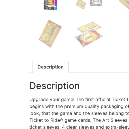
Description
Description
Upgrade your game! The first official Ticket
begins with the premium quality packaging of
look, that the game and the sleeves belong tog
Ticket to Ride® game cards. The Art Sleeves ar
ticket sleeves, 4 clear sleeves and extra-sleev