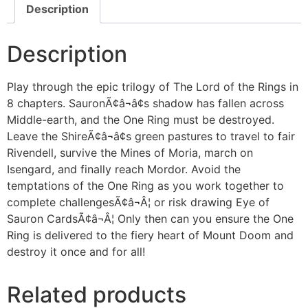
Description
Description
Play through the epic trilogy of The Lord of the Rings in
8 chapters. SauronÃ¢â¬â¢s shadow has fallen across
Middle-earth, and the One Ring must be destroyed.
Leave the ShireÃ¢â¬â¢s green pastures to travel to fair
Rivendell, survive the Mines of Moria, march on
Isengard, and finally reach Mordor. Avoid the
temptations of the One Ring as you work together to
complete challengesÃ¢â¬Â¦ or risk drawing Eye of
Sauron CardsÃ¢â¬Â¦ Only then can you ensure the One
Ring is delivered to the fiery heart of Mount Doom and
destroy it once and for all!
Related products