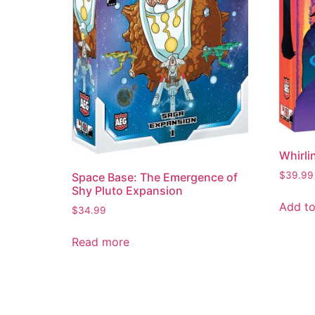
Whirli
$
39.99
Space Base: The Emergence of
Shy Pluto Expansion
Add to
$
34.99
Read more