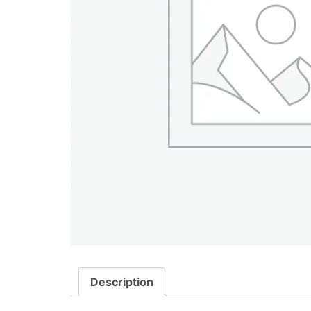
Description