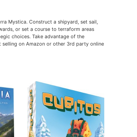
ra Mystica. Construct a shipyard, set sail,
wards, or set a course to terraform areas
ategic choices. Take advantage of the
 selling on Amazon or other 3rd party online