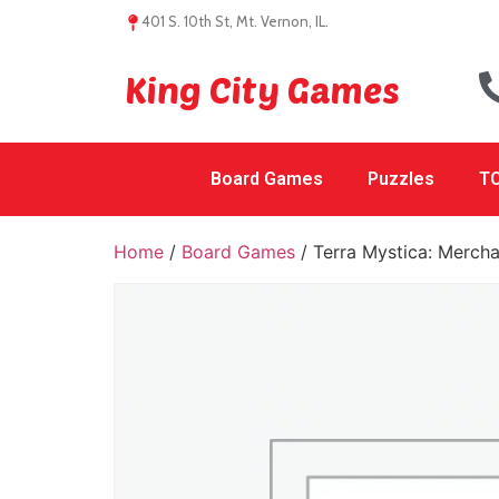
401 S. 10th St, Mt. Vernon, IL.
King City Games
Board Games
Puzzles
TC
Home
/
Board Games
/ Terra Mystica: Mercha