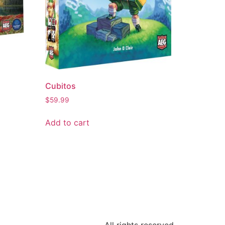
Cubitos
$
59.99
Add to cart
All rights reserved