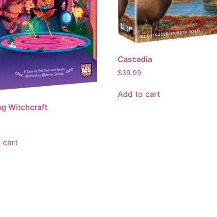
Cascadia
$
39.99
Add to cart
ng Witchcraft
 cart