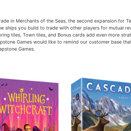
trade in Merchants of the Seas, the second expansion for Ter
he ships you build to trade with other players for mutual re
oring tiles, Town tiles, and Bonus cards add even more str
apstone Games would like to remind our customer base that
Capstone Games.