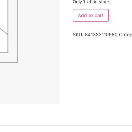
Only 1 left in stock
Add to cart
SKU:
841333110680
Cate