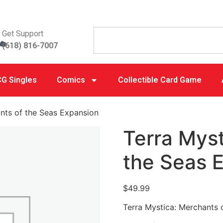
Get Support
(618) 816-7007
G Singles
Comics
Collectible Card Game
nts of the Seas Expansion
Terra Myst
the Seas 
$
49.99
Terra Mystica: Merchants 