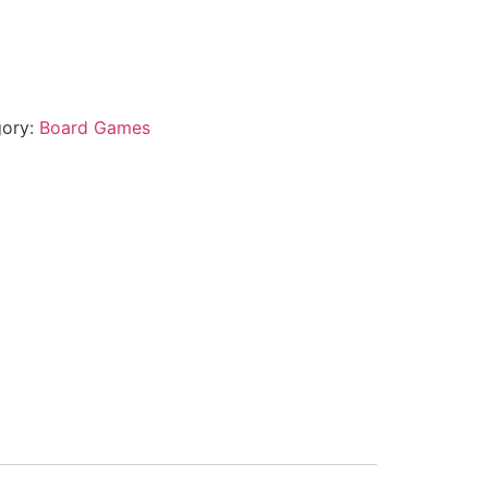
gory:
Board Games