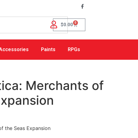
0
$
0.00
Accessories
Paints
RPGs
ica: Merchants of
Expansion
of the Seas Expansion