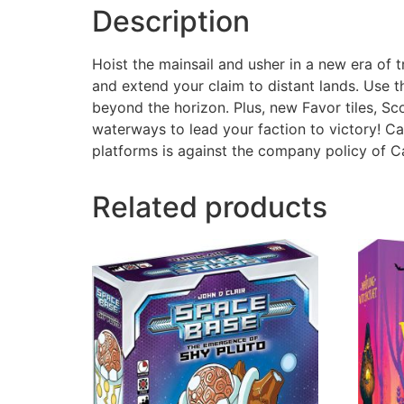
Description
Hoist the mainsail and usher in a new era of 
and extend your claim to distant lands. Use t
beyond the horizon. Plus, new Favor tiles, Sc
waterways to lead your faction to victory! C
platforms is against the company policy of 
Related products