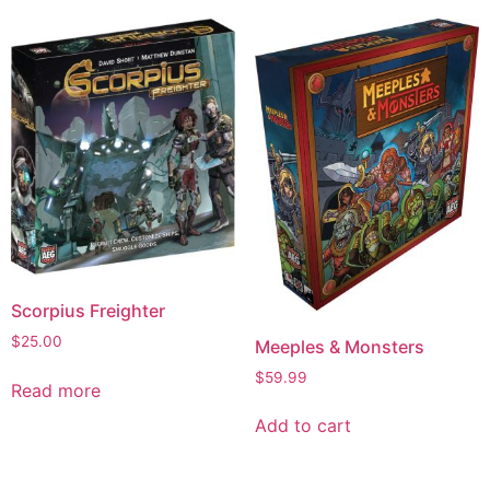
Scorpius Freighter
$
25.00
Meeples & Monsters
$
59.99
Read more
Add to cart