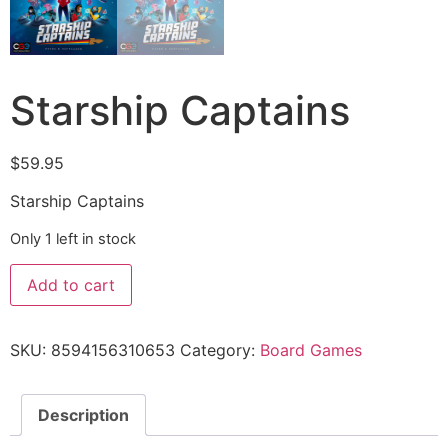
Starship Captains
$
59.95
Starship Captains
Only 1 left in stock
Add to cart
SKU:
8594156310653
Category:
Board Games
Description