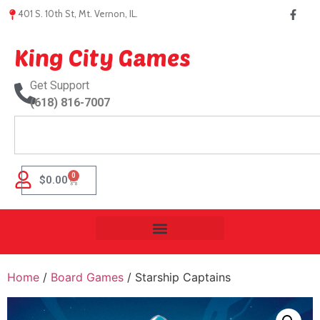
401 S. 10th St, Mt. Vernon, IL.
King City Games
Get Support
(618) 816-7007
0
$
0.00
Home
/
Board Games
/ Starship Captains