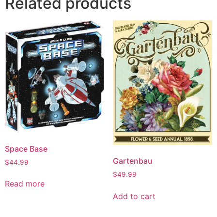
Related products
Space Base
Gartenbau
$
44.99
$
49.99
Read more
Add to cart