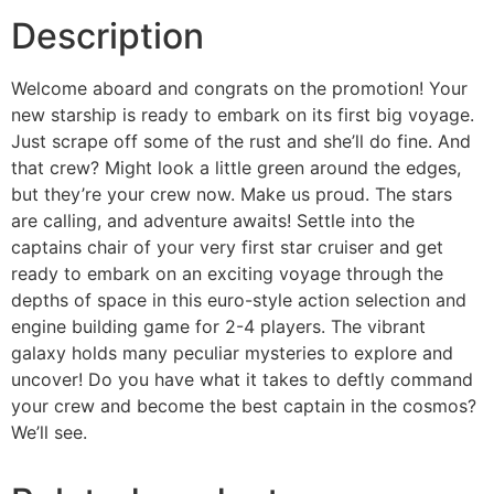
Description
Welcome aboard and congrats on the promotion! Your
new starship is ready to embark on its first big voyage.
Just scrape off some of the rust and she’ll do fine. And
that crew? Might look a little green around the edges,
but they’re your crew now. Make us proud. The stars
are calling, and adventure awaits! Settle into the
captains chair of your very first star cruiser and get
ready to embark on an exciting voyage through the
depths of space in this euro-style action selection and
engine building game for 2-4 players. The vibrant
galaxy holds many peculiar mysteries to explore and
uncover! Do you have what it takes to deftly command
your crew and become the best captain in the cosmos?
We’ll see.