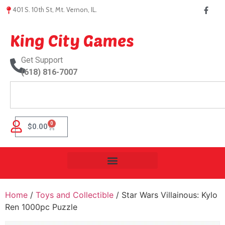
401 S. 10th St, Mt. Vernon, IL.
King City Games
Get Support
(618) 816-7007
0
$
0.00
Home
/
Toys and Collectible
/ Star Wars Villainous: Kylo
Ren 1000pc Puzzle