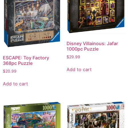
Disney Villainous: Jafar
1000pc Puzzle
$
29.99
ESCAPE: Toy Factory
368pc Puzzle
Add to cart
$
20.99
Add to cart