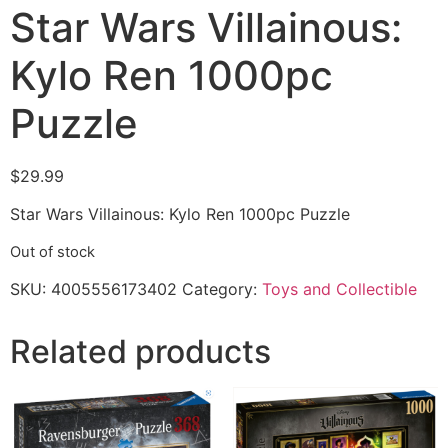
Star Wars Villainous:
Kylo Ren 1000pc
Puzzle
$
29.99
Star Wars Villainous: Kylo Ren 1000pc Puzzle
Out of stock
SKU:
4005556173402
Category:
Toys and Collectible
Related products