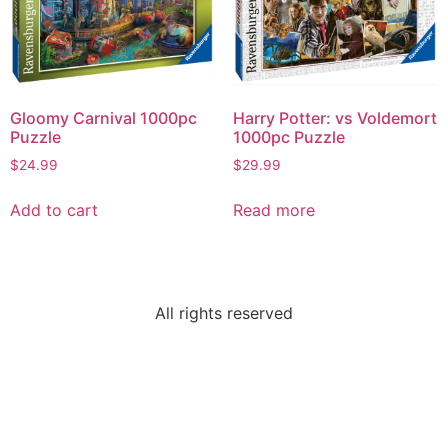
Gloomy Carnival 1000pc
Harry Potter: vs Voldemort
Puzzle
1000pc Puzzle
$
24.99
$
29.99
Add to cart
Read more
All rights reserved