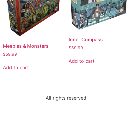
Inner Compass
Meeples & Monsters
$
39.99
$
59.99
Add to cart
Add to cart
All rights reserved