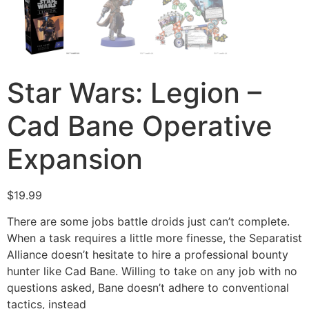
Star Wars: Legion –
Cad Bane Operative
Expansion
$
19.99
There are some jobs battle droids just can’t complete.
When a task requires a little more finesse, the Separatist
Alliance doesn’t hesitate to hire a professional bounty
hunter like Cad Bane. Willing to take on any job with no
questions asked, Bane doesn’t adhere to conventional
tactics, instead