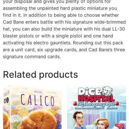
your disposal and gives you plenty of options for
assembling the unpainted hard plastic miniature you
find in it. In addition to being able to choose whether
Cad Bane enters battle with his signature wide-brimmed
hat, you can also build the miniature with his dual LL-30
blaster pistols or with a single pistol and one hand
activating his electro gauntlets. Rounding out this pack
are a unit card, six upgrade cards, and Cad Bane’s three
signature command cards.
Related products