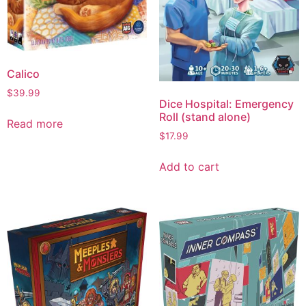
Calico
$
39.99
Dice Hospital: Emergency
Roll (stand alone)
Read more
$
17.99
Add to cart