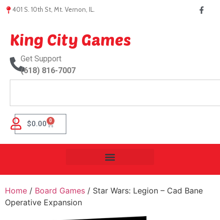
401 S. 10th St, Mt. Vernon, IL.
King City Games
Get Support
(618) 816-7007
0
$
0.00
Home
/
Board Games
/ Star Wars: Legion – Cad Bane
Operative Expansion