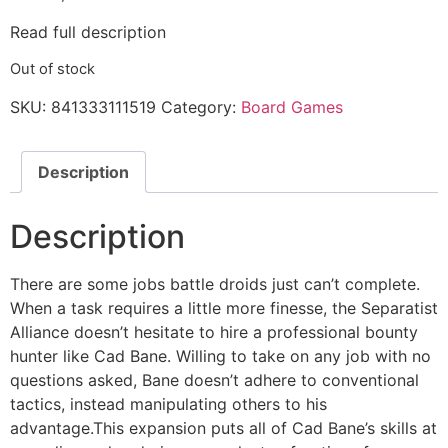
Read full description
Out of stock
SKU:
841333111519
Category:
Board Games
Description
Description
There are some jobs battle droids just can’t complete.
When a task requires a little more finesse, the Separatist
Alliance doesn’t hesitate to hire a professional bounty
hunter like Cad Bane. Willing to take on any job with no
questions asked, Bane doesn’t adhere to conventional
tactics, instead manipulating others to his
advantage.This expansion puts all of Cad Bane’s skills at