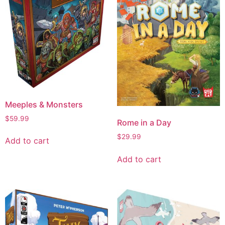
Meeples & Monsters
$
59.99
Rome in a Day
$
29.99
Add to cart
Add to cart