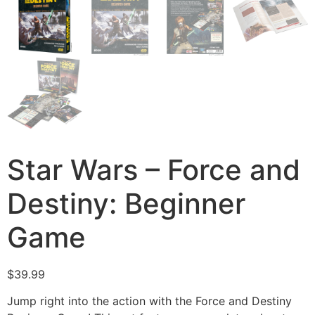
Star Wars – Force and
Destiny: Beginner
Game
$
39.99
Jump right into the action with the Force and Destiny