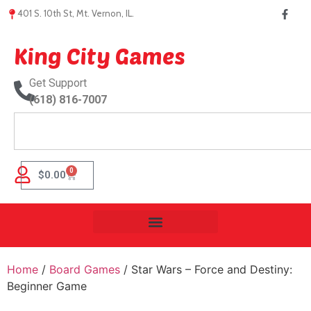
401 S. 10th St, Mt. Vernon, IL.
King City Games
Get Support
(618) 816-7007
0
$
0.00
Home
/
Board Games
/ Star Wars – Force and Destiny:
Beginner Game