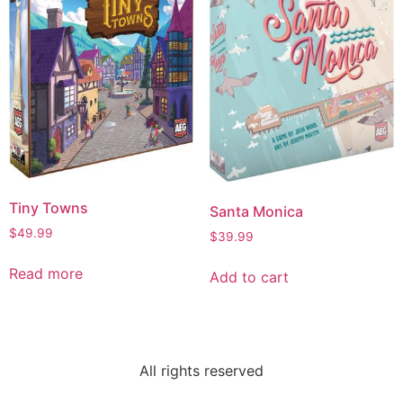
Tiny Towns
Santa Monica
$
49.99
$
39.99
Read more
Add to cart
All rights reserved