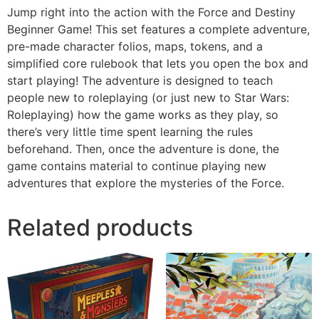
Jump right into the action with the Force and Destiny
Beginner Game! This set features a complete adventure,
pre-made character folios, maps, tokens, and a
simplified core rulebook that lets you open the box and
start playing! The adventure is designed to teach
people new to roleplaying (or just new to Star Wars:
Roleplaying) how the game works as they play, so
there’s very little time spent learning the rules
beforehand. Then, once the adventure is done, the
game contains material to continue playing new
adventures that explore the mysteries of the Force.
Related products