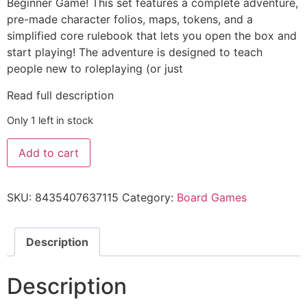
Beginner Game! This set features a complete adventure,
pre-made character folios, maps, tokens, and a
simplified core rulebook that lets you open the box and
start playing! The adventure is designed to teach
people new to roleplaying (or just
Read full description
Only 1 left in stock
Add to cart
SKU:
8435407637115
Category:
Board Games
Description
Description