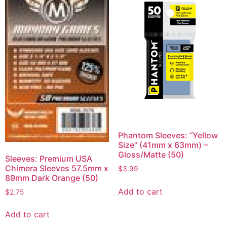
Phantom Sleeves: “Yellow
Size” (41mm x 63mm) –
Gloss/Matte (50)
Sleeves: Premium USA
Chimera Sleeves 57.5mm x
$
3.99
89mm Dark Orange (50)
Add to cart
$
2.75
Add to cart