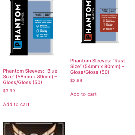
Phantom Sleeves: “Rust
Size” (54mm x 80mm) –
Phantom Sleeves: “Blue
Gloss/Gloss (50)
Size” (58mm x 89mm) –
$
3.99
Gloss/Gloss (50)
$
3.99
Add to cart
Add to cart