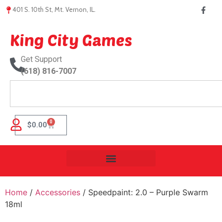
401 S. 10th St, Mt. Vernon, IL.
King City Games
Get Support
(618) 816-7007
0
$
0.00
Home
/
Accessories
/ Speedpaint: 2.0 – Purple Swarm
18ml