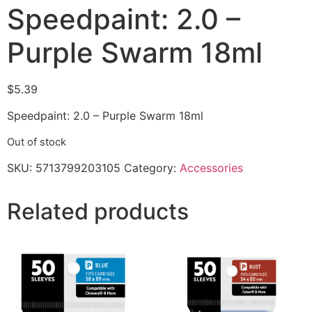
Speedpaint: 2.0 –
Purple Swarm 18ml
$
5.39
Speedpaint: 2.0 – Purple Swarm 18ml
Out of stock
SKU:
5713799203105
Category:
Accessories
Related products