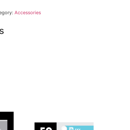
egory:
Accessories
s