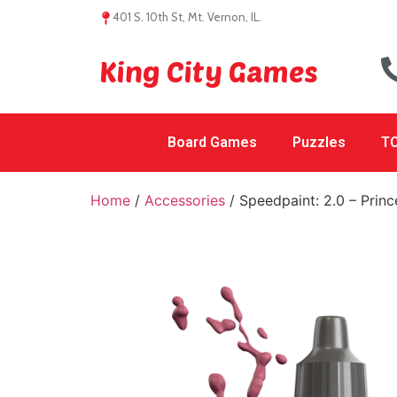
401 S. 10th St, Mt. Vernon, IL.
King City Games
Board Games
Puzzles
TC
Home
/
Accessories
/ Speedpaint: 2.0 – Princ