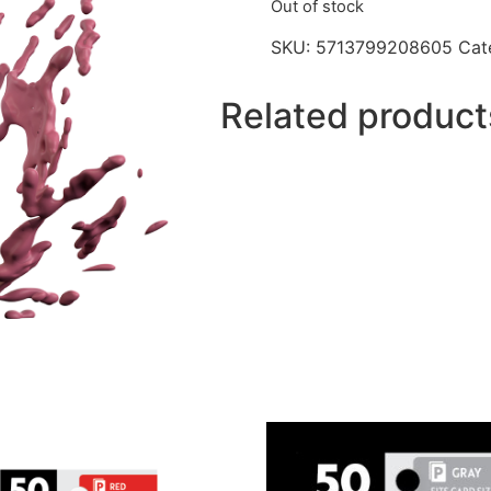
Out of stock
SKU:
5713799208605
Cat
Related product