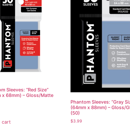
m Sleeves: “Red Size”
 x 68mm) – Gloss/Matte
Phantom Sleeves: “Gray Si
(64mm x 88mm) – Gloss/G
(50)
$
3.99
 cart