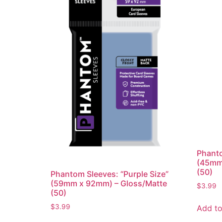
Phanto
(45mm
(50)
Phantom Sleeves: “Purple Size”
(59mm x 92mm) – Gloss/Matte
$
3.99
(50)
$
3.99
Add to