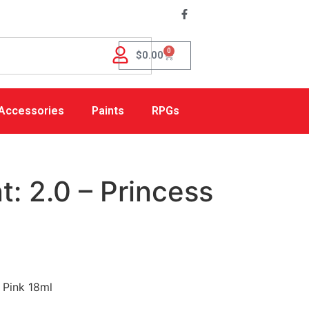
0
$
0.00
Accessories
Paints
RPGs
: 2.0 – Princess
 Pink 18ml