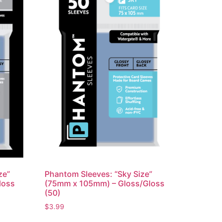
ze”
Phantom Sleeves: “Sky Size”
loss
(75mm x 105mm) – Gloss/Gloss
(50)
$
3.99