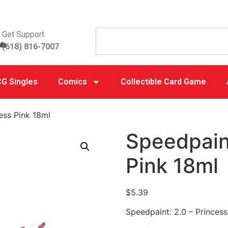
Get Support
(618) 816-7007
G Singles
Comics
Collectible Card Game
ess Pink 18ml
Speedpaint
Pink 18ml
$
5.39
Speedpaint: 2.0 – Princess