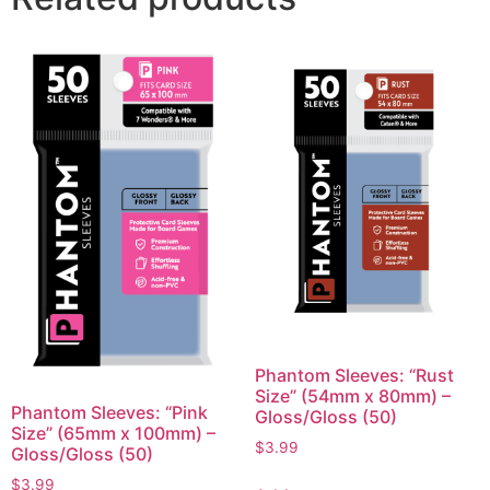
Phantom Sleeves: “Rust
Size” (54mm x 80mm) –
Phantom Sleeves: “Pink
Gloss/Gloss (50)
Size” (65mm x 100mm) –
$
3.99
Gloss/Gloss (50)
$
3.99