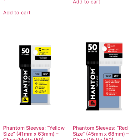
Add to cart
Add to cart
Phantom Sleeves: “Yellow
Phantom Sleeves: “Red
Size” (41mm x 63mm) –
Size” (45mm x 68mm) –
Gloss/Matte (50)
Gloss/Matte (50)