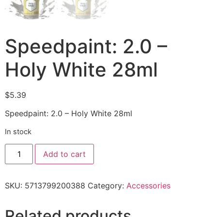
Speedpaint: 2.0 –
Holy White 28ml
$
5.39
Speedpaint: 2.0 – Holy White 28ml
In stock
Add to cart
SKU:
5713799200388
Category:
Accessories
Related products