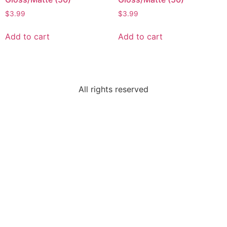
$
3.99
$
3.99
Add to cart
Add to cart
All rights reserved