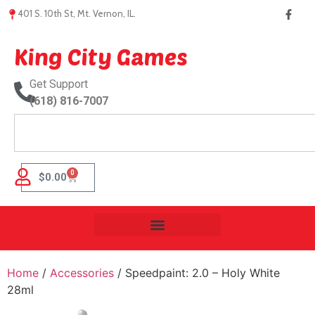
401 S. 10th St, Mt. Vernon, IL.
King City Games
Get Support
(618) 816-7007
0
$
0.00
Home
/
Accessories
/ Speedpaint: 2.0 – Holy White
28ml