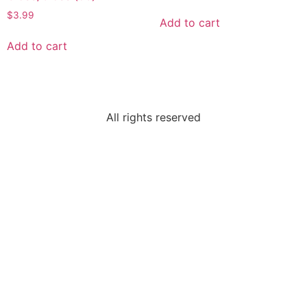
$
3.99
Add to cart
Add to cart
All rights reserved