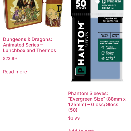
Dungeons & Dragons:
Animated Series –
Lunchbox and Thermos
$
23.99
Read more
Phantom Sleeves:
“Evergreen Size” (88mm x
125mm) – Gloss/Gloss
(50)
$
3.99