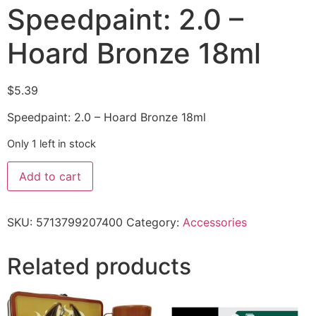
Speedpaint: 2.0 –
Hoard Bronze 18ml
$
5.39
Speedpaint: 2.0 – Hoard Bronze 18ml
Only 1 left in stock
Add to cart
SKU:
5713799207400
Category:
Accessories
Related products