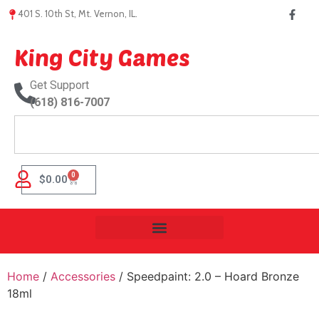
401 S. 10th St, Mt. Vernon, IL.
King City Games
Get Support
(618) 816-7007
0
$
0.00
Home
/
Accessories
/ Speedpaint: 2.0 – Hoard Bronze
18ml