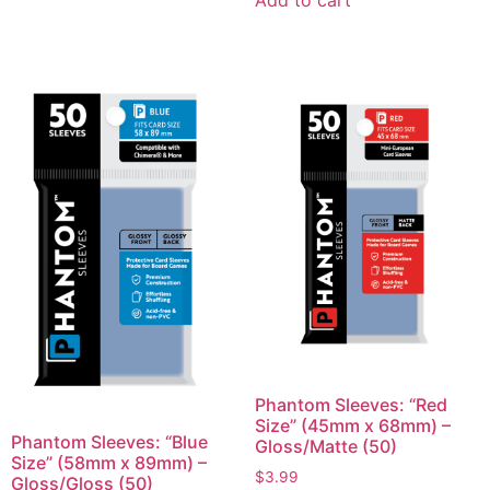
Add to cart
Phantom Sleeves: “Red
Size” (45mm x 68mm) –
Phantom Sleeves: “Blue
Gloss/Matte (50)
Size” (58mm x 89mm) –
$
3.99
Gloss/Gloss (50)