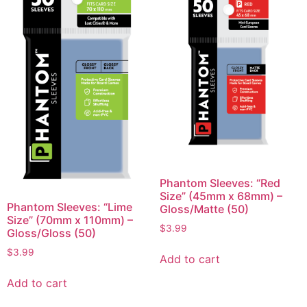
Phantom Sleeves: “Red
Size” (45mm x 68mm) –
Phantom Sleeves: “Lime
Gloss/Matte (50)
Size” (70mm x 110mm) –
$
3.99
Gloss/Gloss (50)
$
3.99
Add to cart
Add to cart