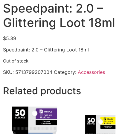
Speedpaint: 2.0 –
Glittering Loot 18ml
$
5.39
Speedpaint: 2.0 – Glittering Loot 18ml
Out of stock
SKU:
5713799207004
Category:
Accessories
Related products