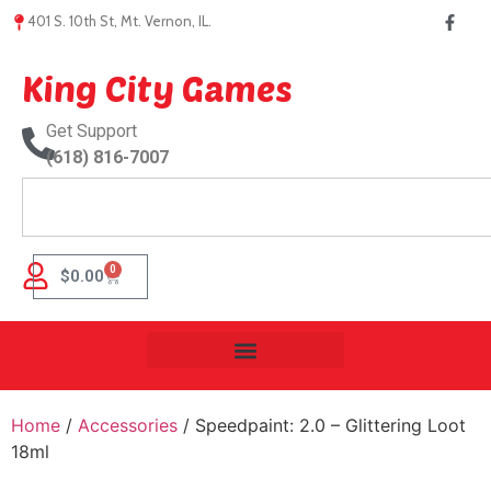
401 S. 10th St, Mt. Vernon, IL.
King City Games
Get Support
(618) 816-7007
0
$
0.00
Home
/
Accessories
/ Speedpaint: 2.0 – Glittering Loot
18ml