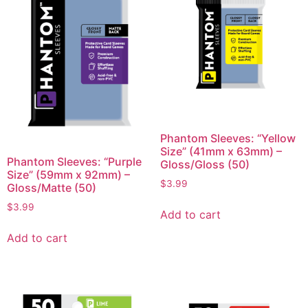
Phantom Sleeves: “Yellow
Size” (41mm x 63mm) –
Phantom Sleeves: “Purple
Gloss/Gloss (50)
Size” (59mm x 92mm) –
$
3.99
Gloss/Matte (50)
$
3.99
Add to cart
Add to cart