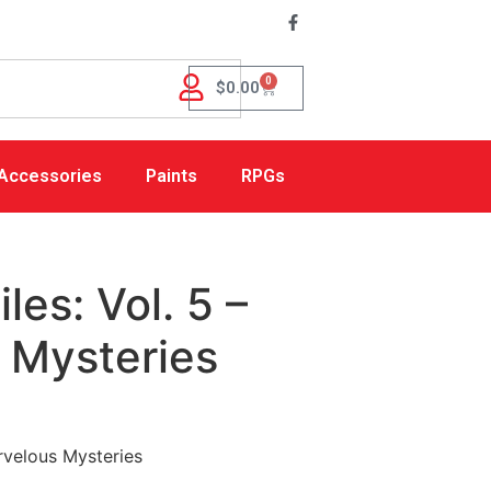
0
$
0.00
Accessories
Paints
RPGs
les: Vol. 5 –
 Mysteries
arvelous Mysteries