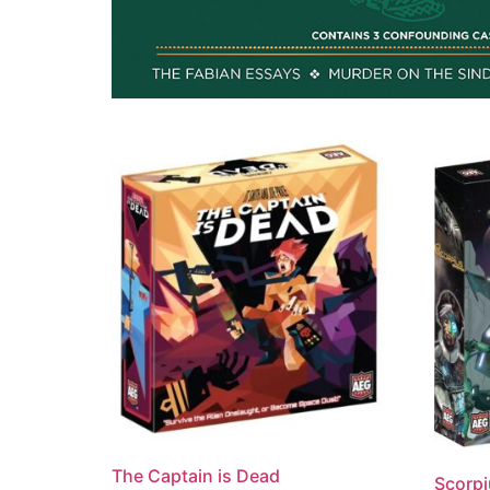
The Captain is Dead
Scorpi