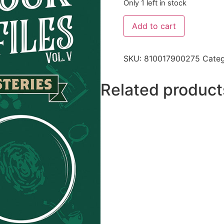
Only 1 left in stock
Add to cart
SKU:
810017900275
Cate
Related product