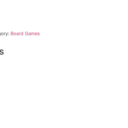
gory:
Board Games
s