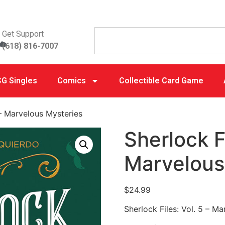
Get Support
(618) 816-7007
G Singles
Comics
Collectible Card Game
 – Marvelous Mysteries
Sherlock Fi
Marvelous
$
24.99
Sherlock Files: Vol. 5 – M