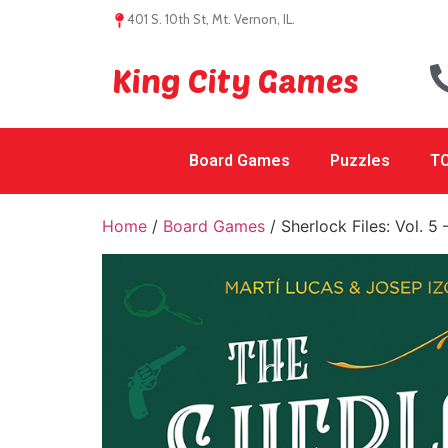
401 S. 10th St, Mt. Vernon, IL.
King City Games
Board Games
Puzzles
TC
Home
/
Board Games
/ Sherlock Files: Vol. 5