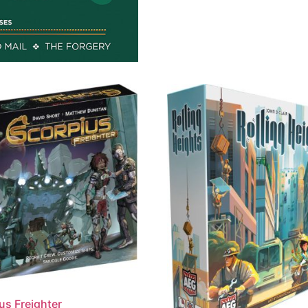
us Freighter