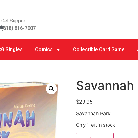
Get Support
(618) 816-7007
G Singles
Comics
Collectible Card Game
Savannah 
$
29.95
Savannah Park
Only 1 left in stock