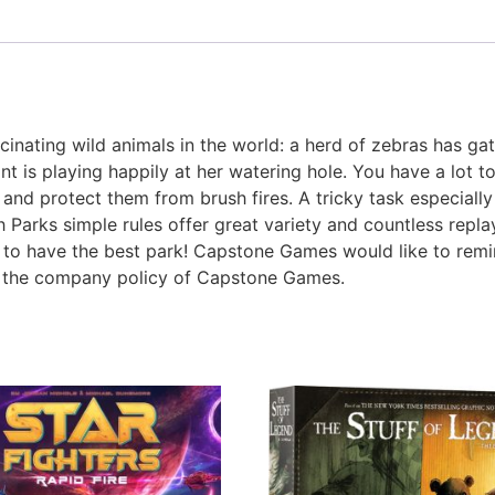
nating wild animals in the world: a herd of zebras has gat
t is playing happily at her watering hole. You have a lot 
, and protect them from brush fires. A tricky task especial
Parks simple rules offer great variety and countless repl
to have the best park! Capstone Games would like to remi
st the company policy of Capstone Games.