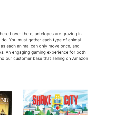
hered over there, antelopes are grazing in
to do. You must gather each type of animal
ly as each animal can only move once, and
ays. An engaging gaming experience for both
nd our customer base that selling on Amazon