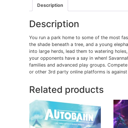
Description
Description
You run a park home to some of the most fasci
the shade beneath a tree, and a young elephan
into large herds, lead them to watering holes
your opponents have a say in when! Savannah 
families and advanced play groups. Compete 
or other 3rd party online platforms is again
Related products