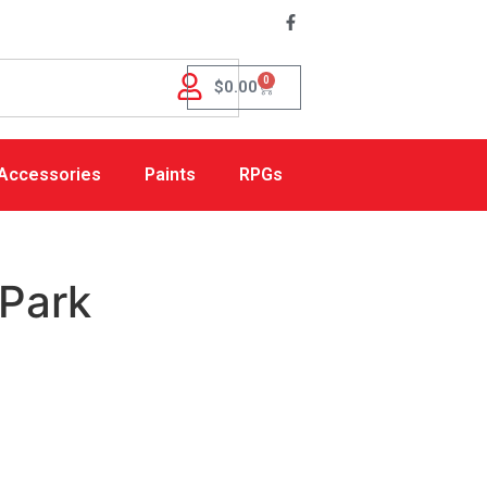
0
$
0.00
Accessories
Paints
RPGs
Park