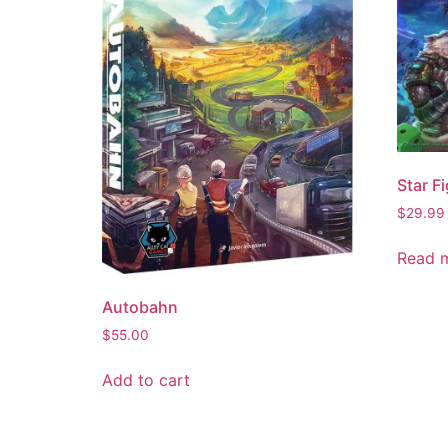
Star Fi
$
29.99
Read 
Autobahn
$
55.00
Add to cart