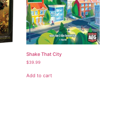
Shake That City
$
39.99
Add to cart