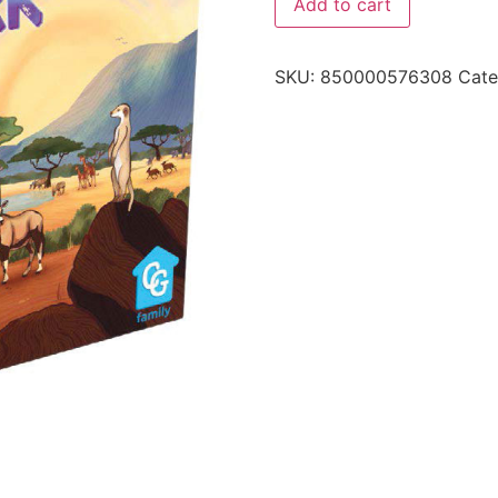
Add to cart
SKU:
850000576308
Cate