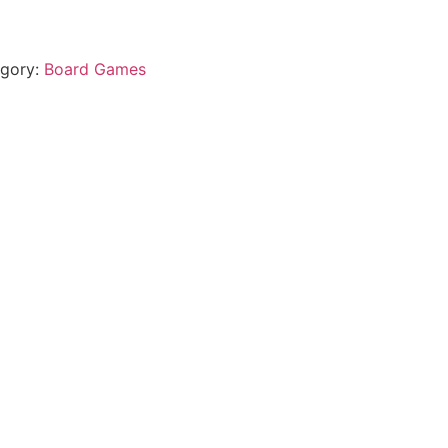
gory:
Board Games