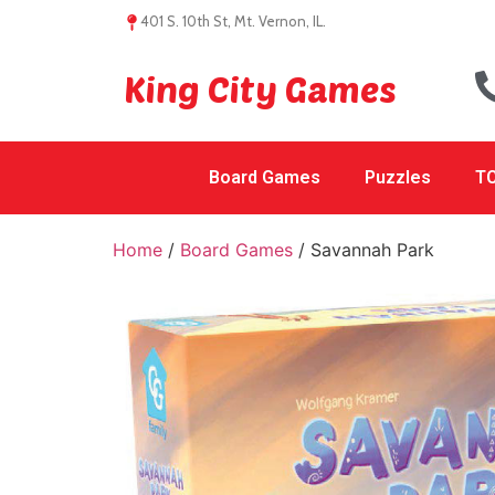
401 S. 10th St, Mt. Vernon, IL.
King City Games
Board Games
Puzzles
TC
Home
/
Board Games
/ Savannah Park