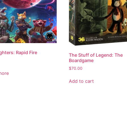
ghters: Rapid Fire
The Stuff of Legend: The
Boardgame
$
70.00
more
Add to cart