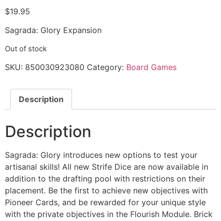
$
19.95
Sagrada: Glory Expansion
Out of stock
SKU:
850030923080
Category:
Board Games
Description
Description
Sagrada: Glory introduces new options to test your
artisanal skills! All new Strife Dice are now available in
addition to the drafting pool with restrictions on their
placement. Be the first to achieve new objectives with
Pioneer Cards, and be rewarded for your unique style
with the private objectives in the Flourish Module. Brick