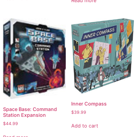
Read more
Inner Compass
Space Base: Command
$
39.99
Station Expansion
$
44.99
Add to cart