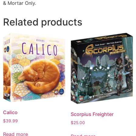
& Mortar Only.
Related products
Calico
Scorpius Freighter
$
39.99
$
25.00
Read more