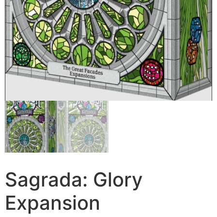
Sagrada: Glory
Expansion