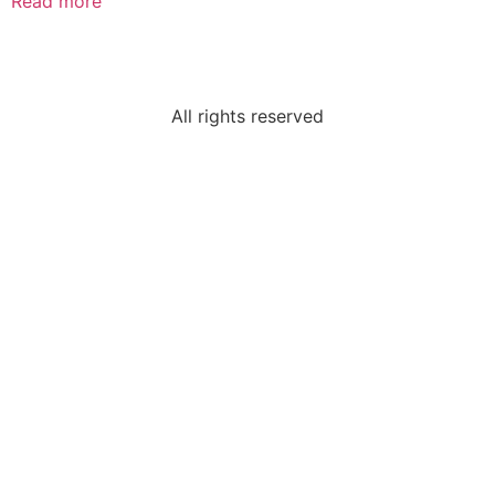
Read more
All rights reserved