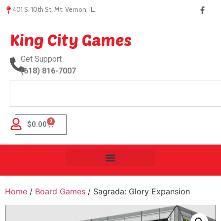
401 S. 10th St, Mt. Vernon, IL.
King City Games
Get Support
(618) 816-7007
0
$
0.00
Home
/
Board Games
/ Sagrada: Glory Expansion