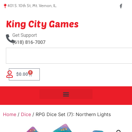
401 S. 10th St, Mt. Vernon, IL.
King City Games
Get Support
(618) 816-7007
0
$
0.00
Home
/
Dice
/ RPG Dice Set (7): Northern Lights