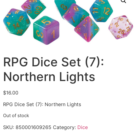
RPG Dice Set (7):
Northern Lights
$
16.00
RPG Dice Set (7): Northern Lights
Out of stock
SKU:
850001609265
Category:
Dice