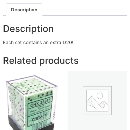
Description
Description
Each set contains an extra D20!
Related products