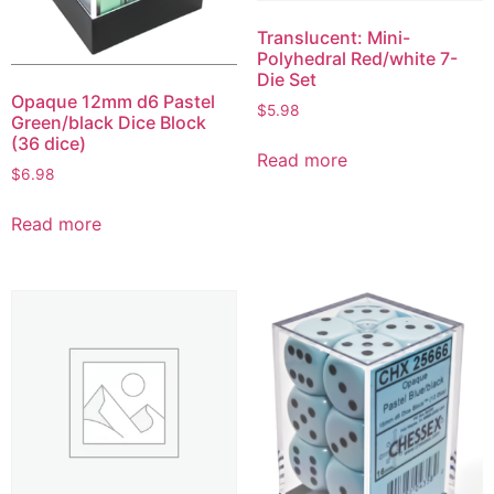
Translucent: Mini-
Polyhedral Red/white 7-
Die Set
Opaque 12mm d6 Pastel
$
5.98
Green/black Dice Block
(36 dice)
Read more
$
6.98
Read more