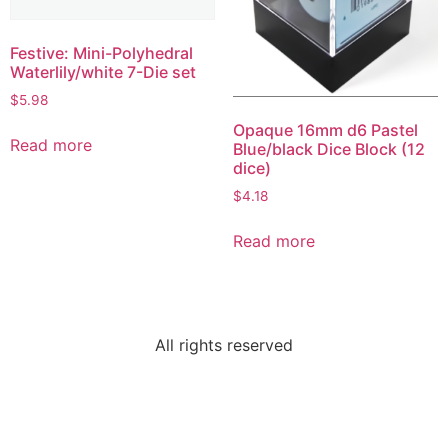
Festive: Mini-Polyhedral
Waterlily/white 7-Die set
$
5.98
Opaque 16mm d6 Pastel
Read more
Blue/black Dice Block (12
dice)
$
4.18
Read more
All rights reserved