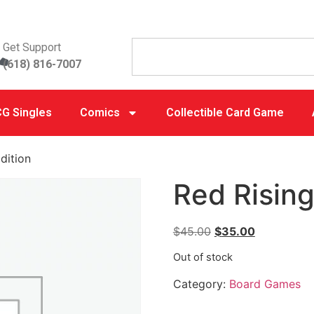
Get Support
(618) 816-7007
G Singles
Comics
Collectible Card Game
dition
Red Rising
$
45.00
$
35.00
Out of stock
Category:
Board Games