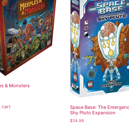
es & Monsters
 cart
Space Base: The Emergenc
Shy Pluto Expansion
$
34.99