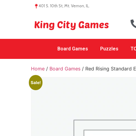
401 S. 10th St, Mt. Vernon, IL.
King City Games
Board Games
Puzzles
TC
Home
/
Board Games
/ Red Rising Standard E
Sale!