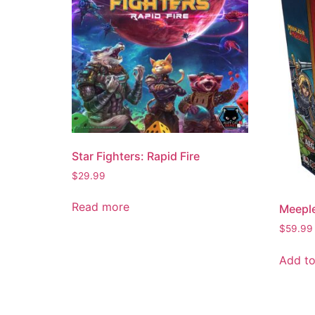
Star Fighters: Rapid Fire
$
29.99
Read more
Meepl
$
59.99
Add to