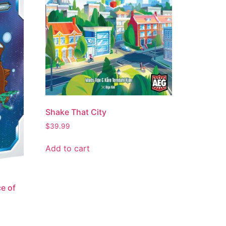
Shake That City
$
39.99
Add to cart
e of