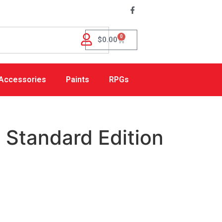
0
$
0.00
Accessories
Paints
RPGs
 Standard Edition