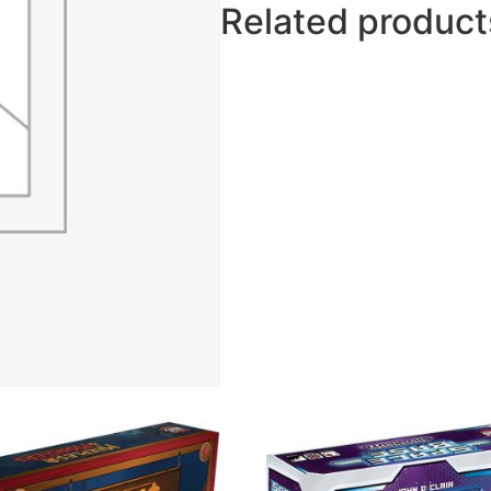
Related product