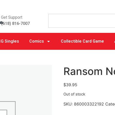
Get Support
(618) 816-7007
G Singles
Comics
Collectible Card Game
Ransom N
$
39.95
Out of stock
SKU:
860003322192
Cate