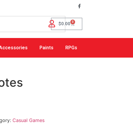
0
$
0.00
Accessories
Paints
RPGs
otes
gory:
Casual Games