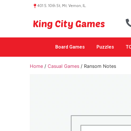
401 S. 10th St, Mt. Vernon, IL.
King City Games
Board Games
Puzzles
TC
Home
/
Casual Games
/ Ransom Notes