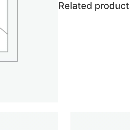
Related product