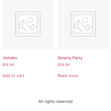
Jishaku
Smarty Party
$
19.99
$
24.99
Add to cart
Read more
All rights reserved