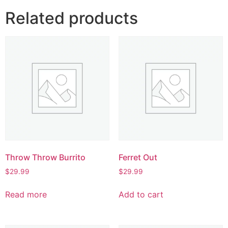
Related products
Throw Throw Burrito
Ferret Out
$
29.99
$
29.99
Read more
Add to cart