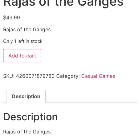
Rajas of the Ganges
$
49.99
Rajas of the Ganges
Only 1 left in stock
Add to cart
SKU:
4260071879783
Category:
Casual Games
Description
Description
Rajas of the Ganges