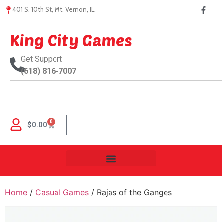
401 S. 10th St, Mt. Vernon, IL.
King City Games
Get Support
(618) 816-7007
0
$
0.00
Home
/
Casual Games
/ Rajas of the Ganges