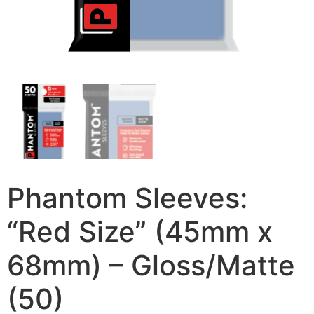
Phantom Sleeves:
“Red Size” (45mm x
68mm) – Gloss/Matte
(50)