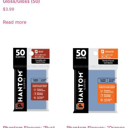
Gloss/Gloss (50)
$
3.99
Read more
Phantom Sleeves: “Rust
Phantom Sleeves: “Orange