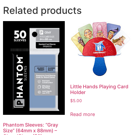
Related products
Little Hands Playing Card
Holder
$
5.00
Read more
Phantom Sleeves: “Gray
Size” (64mm x 88mm) –