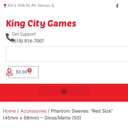
401 S. 10th St, Mt. Vernon, IL.
King City Games
Get Support
(618) 816-7007
0
$
0.00
Home
/
Accessories
/ Phantom Sleeves: “Red Size”
(45mm x 68mm) – Gloss/Matte (50)