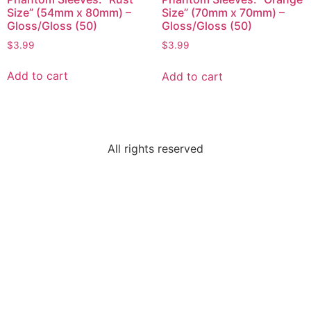
Size” (54mm x 80mm) –
Size” (70mm x 70mm) –
Gloss/Gloss (50)
Gloss/Gloss (50)
$
3.99
$
3.99
Add to cart
Add to cart
All rights reserved