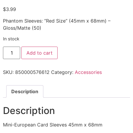
$
3.99
Phantom Sleeves: “Red Size” (45mm x 68mm) –
Gloss/Matte (50)
In stock
Add to cart
SKU:
850000576612
Category:
Accessories
Description
Description
Mini-European Card Sleeves 45mm x 68mm