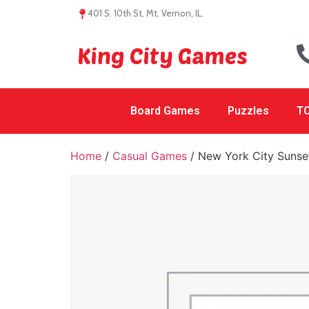
401 S. 10th St, Mt. Vernon, IL.
King City Games
Board Games
Puzzles
TC
Home
/
Casual Games
/ New York City Sunse