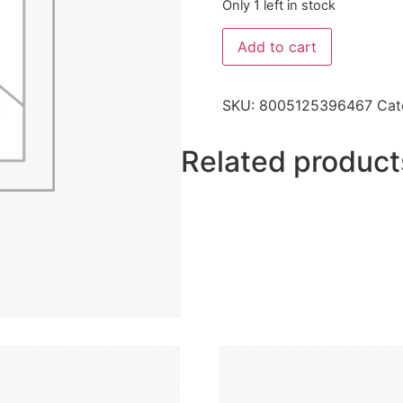
Only 1 left in stock
Add to cart
SKU:
8005125396467
Cat
Related product