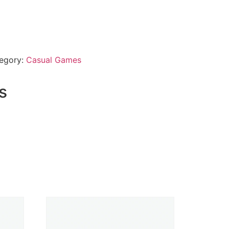
egory:
Casual Games
s