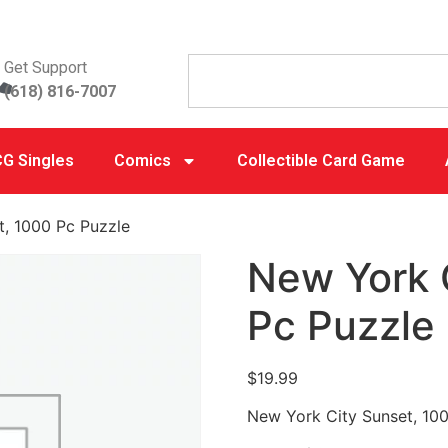
Get Support
(618) 816-7007
G Singles
Comics
Collectible Card Game
t, 1000 Pc Puzzle
New York 
Pc Puzzle
$
19.99
New York City Sunset, 10