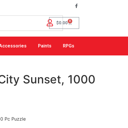
0
$
0.00
Accessories
Paints
RPGs
City Sunset, 1000
00 Pc Puzzle