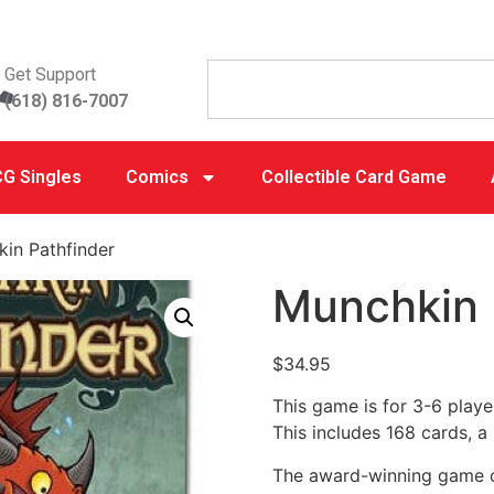
Get Support
(618) 816-7007
G Singles
Comics
Collectible Card Game
in Pathfinder
Munchkin 
$
34.95
This game is for 3-6 player
This includes 168 cards, a 
The award-winning game of 