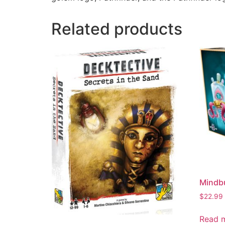
Related products
Mindbu
$
22.99
Read 