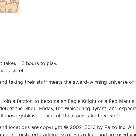
t takes 1-2 hours to play.
rules sheet.
nd taking their stuff meets the award-winning universe of
. Join a faction to become an Eagle Knight or a Red Mantis
 defeat the Ghoul Friday, the Whispering Tyrant, and especi
l those goblins . . . and kill them and take their stuff.
and locations are copyright © 2002–2013 by Paizo Inc. All r
go are registered trademarks of Paizo Inc., and are used und