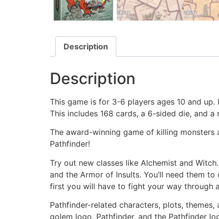
Description
Description
This game is for 3-6 players ages 10 and up. I
This includes 168 cards, a 6-sided die, and a 
The award-winning game of killing monsters a
Pathfinder!
Try out new classes like Alchemist and Witch
and the Armor of Insults. You’ll need them to
first you will have to fight your way through al
Pathfinder-related characters, plots, themes, 
golem logo, Pathfinder, and the Pathfinder lo