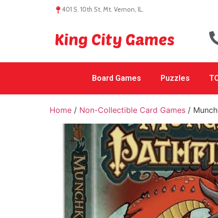
401 S. 10th St, Mt. Vernon, IL.
King City Games
Board Games
Puzzles
TC
Home
/
Non-Collectible Card Games
/ Munchk