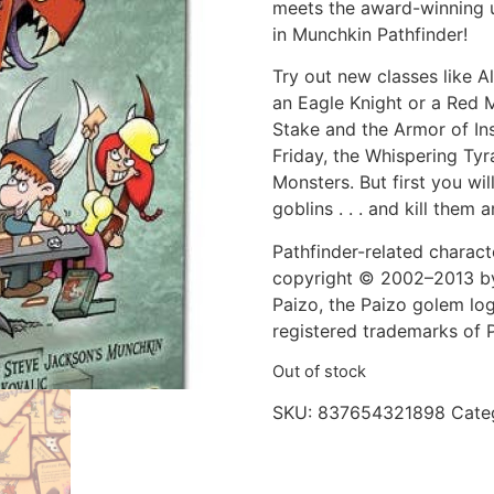
meets the award-winning u
in Munchkin Pathfinder!
Try out new classes like A
an Eagle Knight or a Red 
Stake and the Armor of Ins
Friday, the Whispering Tyr
Monsters. But first you wil
goblins . . . and kill them a
Pathfinder-related charact
copyright © 2002–2013 by P
Paizo, the Paizo golem log
registered trademarks of P
Out of stock
SKU:
837654321898
Cate