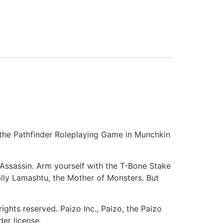
 the Pathfinder Roleplaying Game in Munchkin
 Assassin. Arm yourself with the T-Bone Stake
ally Lamashtu, the Mother of Monsters. But
ights reserved. Paizo Inc., Paizo, the Paizo
er license.