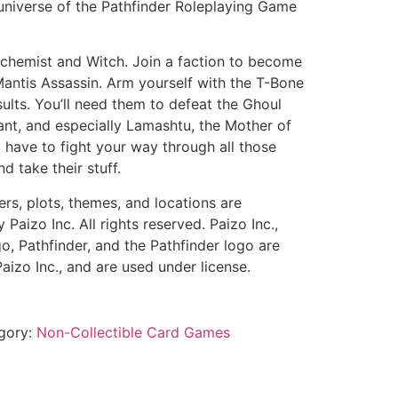
niverse of the Pathfinder Roleplaying Game
lchemist and Witch. Join a faction to become
Mantis Assassin. Arm yourself with the T-Bone
ults. You’ll need them to defeat the Ghoul
ant, and especially Lamashtu, the Mother of
l have to fight your way through all those
nd take their stuff.
ers, plots, themes, and locations are
aizo Inc. All rights reserved. Paizo Inc.,
o, Pathfinder, and the Pathfinder logo are
aizo Inc., and are used under license.
gory:
Non-Collectible Card Games