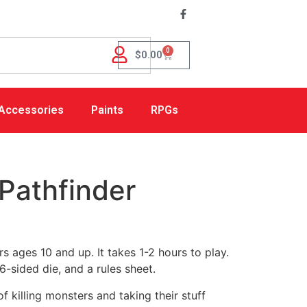
0
$
0.00
Accessories
Paints
RPGs
Pathfinder
s ages 10 and up. It takes 1-2 hours to play.
6-sided die, and a rules sheet.
killing monsters and taking their stuff