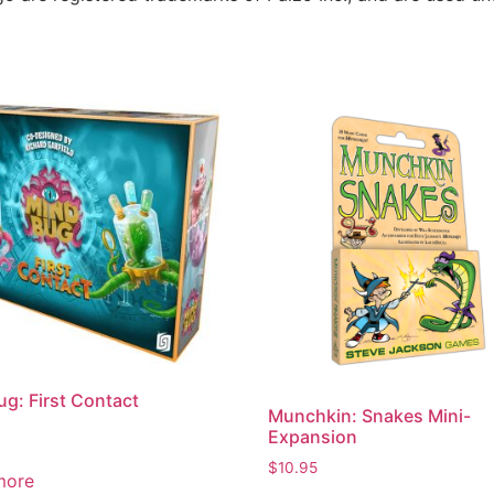
g: First Contact
Munchkin: Snakes Mini-
Expansion
$
10.95
more