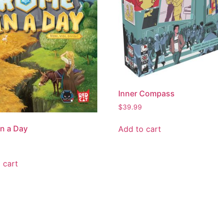
Inner Compass
$
39.99
n a Day
Add to cart
 cart