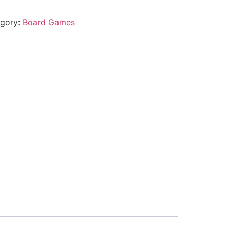
gory:
Board Games