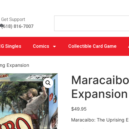
Get Support
(618) 816-7007
G Singles
Comics
Collectible Card Game
ing Expansion
Maracaibo
Expansion
$
49.95
Maracaibo: The Uprising 