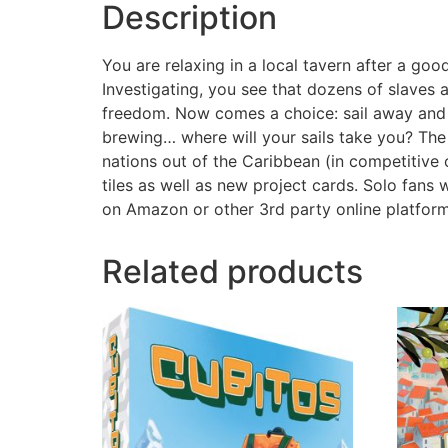
Description
You are relaxing in a local tavern after a g
Investigating, you see that dozens of slaves
freedom. Now comes a choice: sail away and p
brewing… where will your sails take you? The
nations out of the Caribbean (in competitive 
tiles as well as new project cards. Solo fans
on Amazon or other 3rd party online platfor
Related products