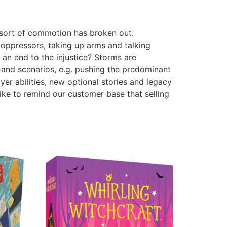
 sort of commotion has broken out.
 oppressors, taking up arms and talking
an end to the injustice? Storms are
 and scenarios, e.g. pushing the predominant
er abilities, new optional stories and legacy
ike to remind our customer base that selling