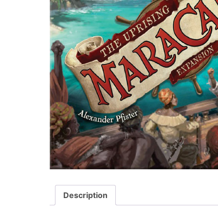
Description