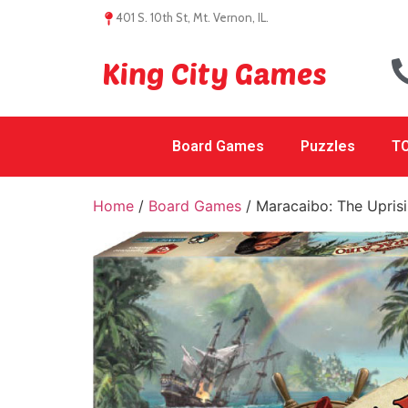
401 S. 10th St, Mt. Vernon, IL.
King City Games
Board Games
Puzzles
TC
Home
/
Board Games
/ Maracaibo: The Upris