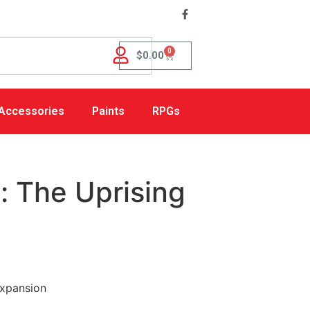
0
$
0.00
Accessories
Paints
RPGs
: The Uprising
Expansion