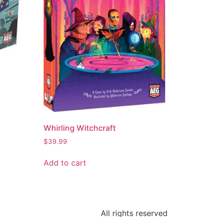
Whirling Witchcraft
$
39.99
Add to cart
All rights reserved