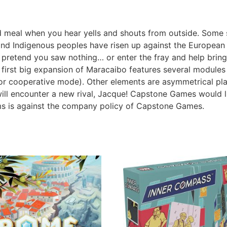
ood meal when you hear yells and shouts from outside. Some
 and Indigenous peoples have risen up against the European
retend you saw nothing… or enter the fray and help bring 
 first big expansion of Maracaibo features several modules
or cooperative mode). Other elements are asymmetrical play
 will encounter a new rival, Jacque! Capstone Games would l
ms is against the company policy of Capstone Games.