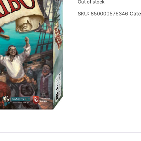
Out of stock
SKU:
850000576346
Cate