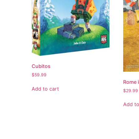
Cubitos
$
59.99
Rome i
Add to cart
$
29.99
Add to