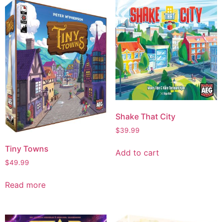
Shake That City
$
39.99
Tiny Towns
Add to cart
$
49.99
Read more