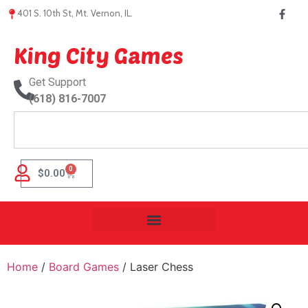
401 S. 10th St, Mt. Vernon, IL.
King City Games
Get Support
(618) 816-7007
0
$
0.00
Home
/
Board Games
/ Laser Chess