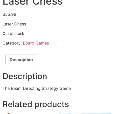
Laser Chess
$
55.99
Laser Chess
Out of stock
Category:
Board Games
Description
Description
The Beam Directing Strategy Game
Related products