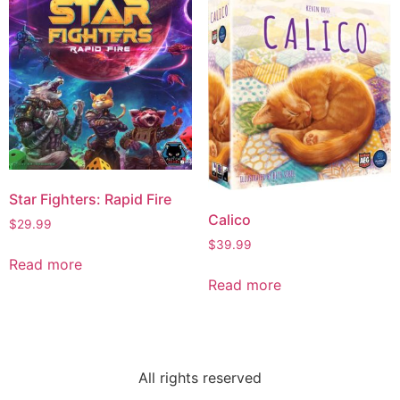
Star Fighters: Rapid Fire
Calico
$
29.99
$
39.99
Read more
Read more
All rights reserved