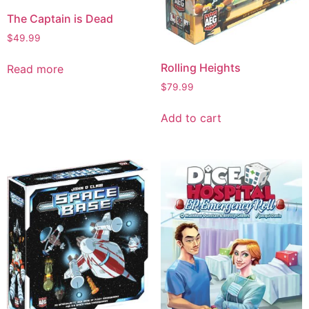
The Captain is Dead
$
49.99
Rolling Heights
Read more
$
79.99
Add to cart