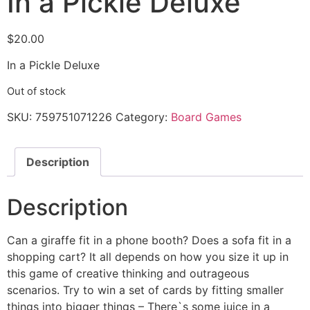
In a Pickle Deluxe
$
20.00
In a Pickle Deluxe
Out of stock
SKU:
759751071226
Category:
Board Games
Description
Description
Can a giraffe fit in a phone booth? Does a sofa fit in a
shopping cart? It all depends on how you size it up in
this game of creative thinking and outrageous
scenarios. Try to win a set of cards by fitting smaller
things into bigger things – There`s some juice in a