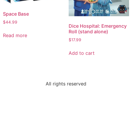
Space Base
$
44.99
Dice Hospital: Emergency
Roll (stand alone)
Read more
$
17.99
Add to cart
All rights reserved