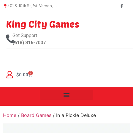
401 S. 10th St, Mt. Vernon, IL.
King City Games
Get Support
(618) 816-7007
0
$
0.00
Home
/
Board Games
/ In a Pickle Deluxe