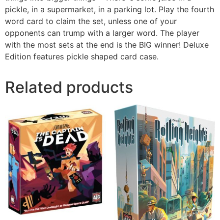
pickle, in a supermarket, in a parking lot. Play the fourth
word card to claim the set, unless one of your
opponents can trump with a larger word. The player
with the most sets at the end is the BIG winner! Deluxe
Edition features pickle shaped card case.
Related products