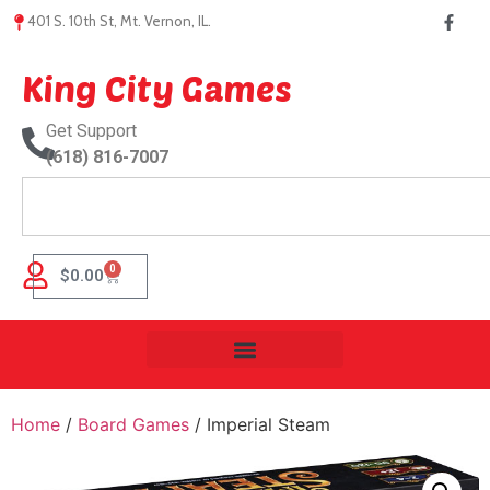
401 S. 10th St, Mt. Vernon, IL.
King City Games
Get Support
(618) 816-7007
0
$
0.00
Home
/
Board Games
/ Imperial Steam