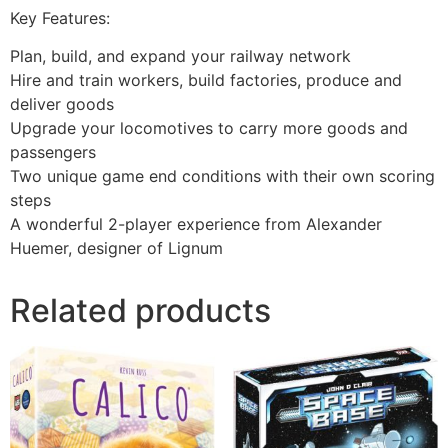
Key Features:
Plan, build, and expand your railway network
Hire and train workers, build factories, produce and
deliver goods
Upgrade your locomotives to carry more goods and
passengers
Two unique game end conditions with their own scoring
steps
A wonderful 2-player experience from Alexander
Huemer, designer of Lignum
Related products