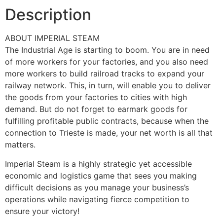
Description
ABOUT IMPERIAL STEAM
The Industrial Age is starting to boom. You are in need
of more workers for your factories, and you also need
more workers to build railroad tracks to expand your
railway network. This, in turn, will enable you to deliver
the goods from your factories to cities with high
demand. But do not forget to earmark goods for
fulfilling profitable public contracts, because when the
connection to Trieste is made, your net worth is all that
matters.
Imperial Steam is a highly strategic yet accessible
economic and logistics game that sees you making
difficult decisions as you manage your business’s
operations while navigating fierce competition to
ensure your victory!