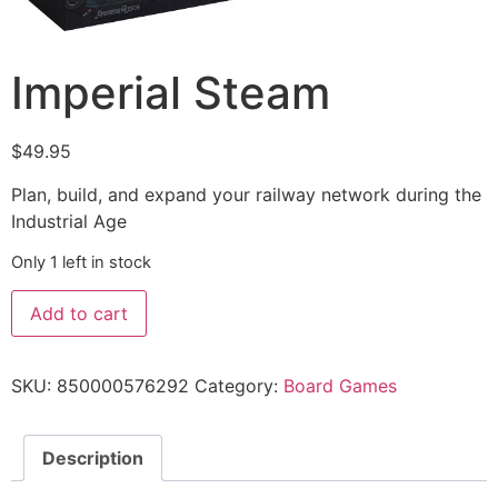
Imperial Steam
$
49.95
Plan, build, and expand your railway network during the
Industrial Age
Only 1 left in stock
Add to cart
SKU:
850000576292
Category:
Board Games
Description