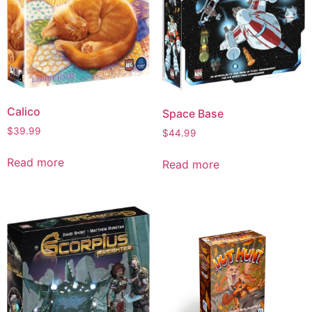
Calico
Space Base
$
39.99
$
44.99
Read more
Read more