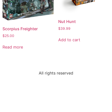
Nut Hunt
Scorpius Freighter
$
39.99
$
25.00
Add to cart
Read more
All rights reserved