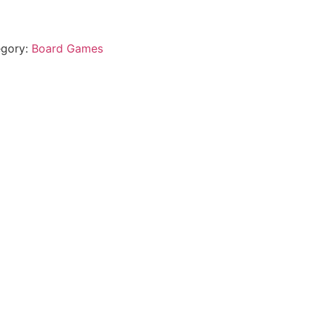
egory:
Board Games