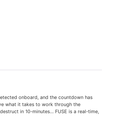
 detected onboard, and the countdown has
ve what it takes to work through the
destruct in 10-minutes… FUSE is a real-time,