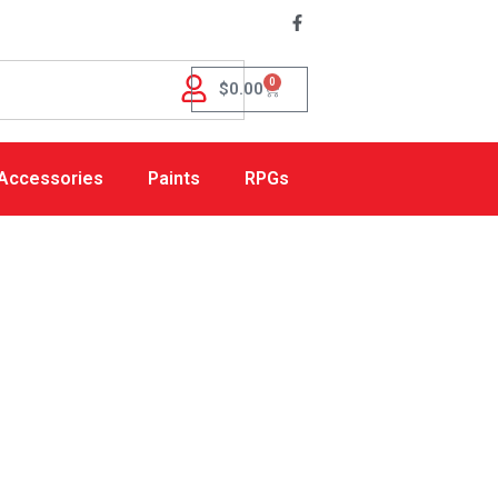
0
$
0.00
Accessories
Paints
RPGs