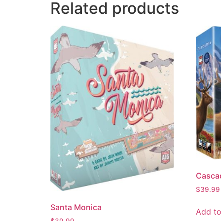
Related products
Casca
$
39.99
Santa Monica
Add to