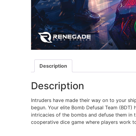
Description
Description
Intruders have made their way on to your sh
begun. Your elite Bomb Defusal Team (BDT) ha
intricacies of the bombs and defuse them in t
cooperative dice game where players work to