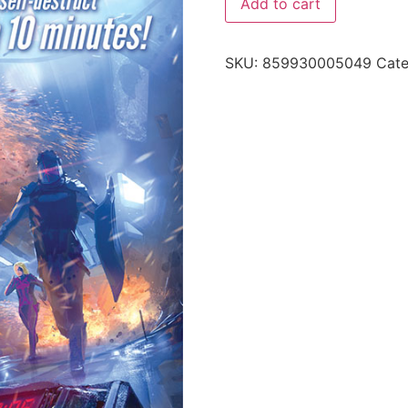
Add to cart
SKU:
859930005049
Cat