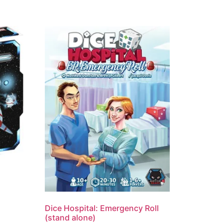
Dice Hospital: Emergency Roll
(stand alone)