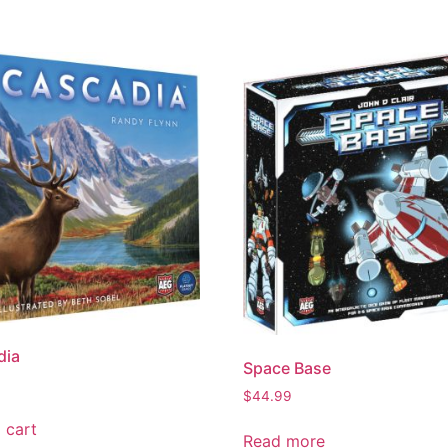
dia
Space Base
$
44.99
 cart
Read more