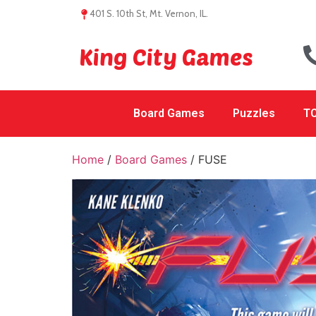
401 S. 10th St, Mt. Vernon, IL.
King City Games
Board Games
Puzzles
TC
Home
/
Board Games
/ FUSE