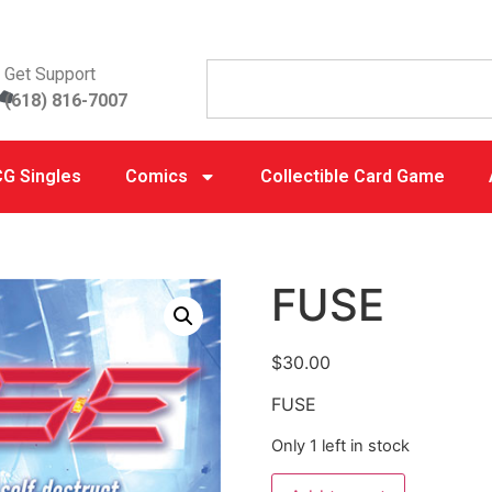
Get Support
(618) 816-7007
G Singles
Comics
Collectible Card Game
FUSE
$
30.00
FUSE
Only 1 left in stock