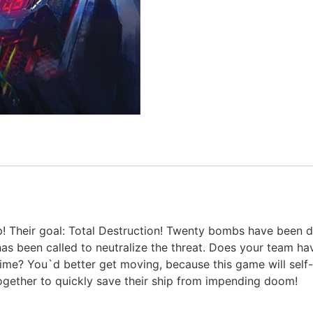
ip! Their goal: Total Destruction! Twenty bombs have been
s been called to neutralize the threat. Does your team ha
ime? You`d better get moving, because this game will self-
gether to quickly save their ship from impending doom!