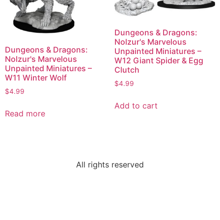
Dungeons & Dragons:
Nolzur's Marvelous
Dungeons & Dragons:
Unpainted Miniatures –
Nolzur's Marvelous
W12 Giant Spider & Egg
Unpainted Miniatures –
Clutch
W11 Winter Wolf
$
4.99
$
4.99
Add to cart
Read more
All rights reserved