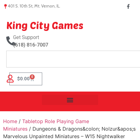
401 S. 10th St, Mt. Vernon, IL.
King City Games
Get Support
(618) 816-7007
0
$
0.00
Home
/
Tabletop Role Playing Game
Miniatures
/ Dungeons & Dragons&colon; Nolzur&apos;s
Marvelous Unpainted Miniatures – W15 Nightwalker