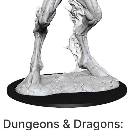
Dungeons & Dragons: