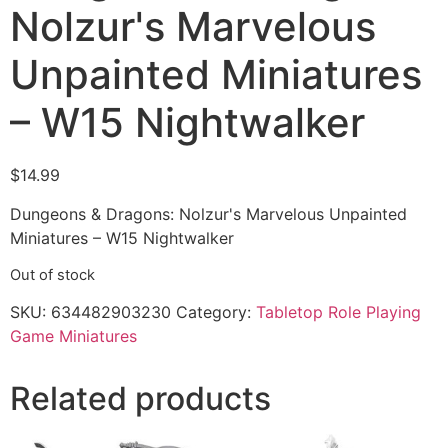
Nolzur's Marvelous
Unpainted Miniatures
– W15 Nightwalker
$
14.99
Dungeons & Dragons: Nolzur's Marvelous Unpainted
Miniatures – W15 Nightwalker
Out of stock
SKU:
634482903230
Category:
Tabletop Role Playing
Game Miniatures
Related products