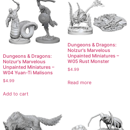
Dungeons & Dragons:
Nolzur's Marvelous
Unpainted Miniatures –
Dungeons & Dragons:
W05 Rust Monster
Nolzur's Marvelous
Unpainted Miniatures –
$
4.99
W04 Yuan-Ti Malisons
$
4.99
Read more
Add to cart