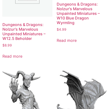
Dungeons & Dragons:
Nolzur's Marvelous
Unpainted Miniatures –
W10 Blue Dragon
Wyrmling
Dungeons & Dragons:
Nolzur's Marvelous
$
4.99
Unpainted Miniatures –
W12.5 Beholder
Read more
$
8.99
Read more