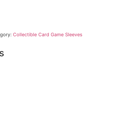
gory:
Collectible Card Game Sleeves
s