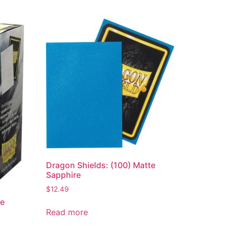
Dragon Shields: (100) Matte
Sapphire
$
12.49
te
Read more