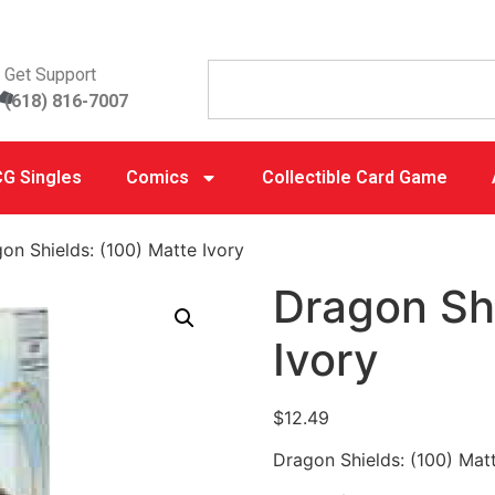
Get Support
(618) 816-7007
G Singles
Comics
Collectible Card Game
on Shields: (100) Matte Ivory
Dragon Shi
Ivory
$
12.49
Dragon Shields: (100) Matt