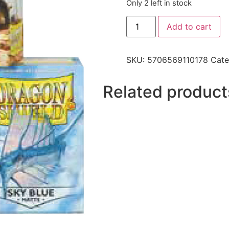
Only 2 left in stock
Add to cart
SKU:
5706569110178
Cate
Related product