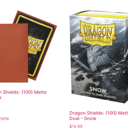
 Shields: (100) Matte
r
Dragon Shields: (100) Mat
more
Dual – Snow
$
14.99