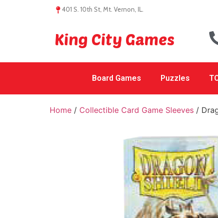
401 S. 10th St, Mt. Vernon, IL.
King City Games
Board Games
Puzzles
TC
Home
/
Collectible Card Game Sleeves
/ Drag