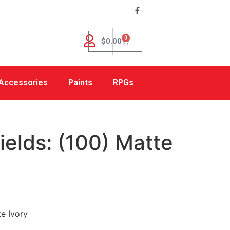
0
$
0.00
Accessories
Paints
RPGs
elds: (100) Matte
e Ivory