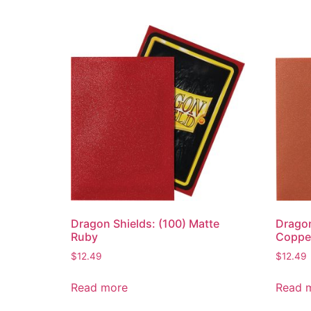
Dragon Shields: (100) Matte
Dragon
Ruby
Coppe
$
12.49
$
12.49
Read more
Read 