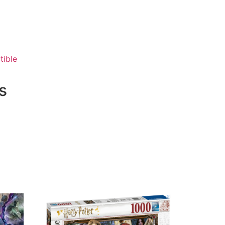
tible
s