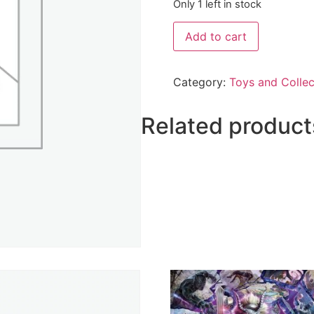
Only 1 left in stock
Add to cart
Category:
Toys and Collec
Related product