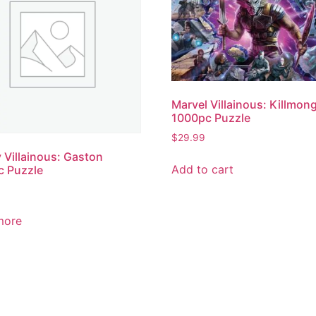
Marvel Villainous: Killmon
1000pc Puzzle
$
29.99
 Villainous: Gaston
Add to cart
c Puzzle
more