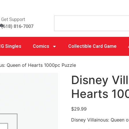
Get Support
(618) 816-7007
G Singles
Comics
Collectible Card Game
ous: Queen of Hearts 1000pc Puzzle
Disney Vil
Hearts 10
$
29.99
Disney Villainous: Queen 