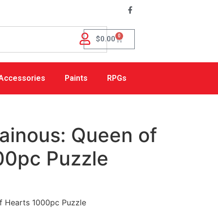
0
$
0.00
Accessories
Paints
RPGs
lainous: Queen of
00pc Puzzle
of Hearts 1000pc Puzzle