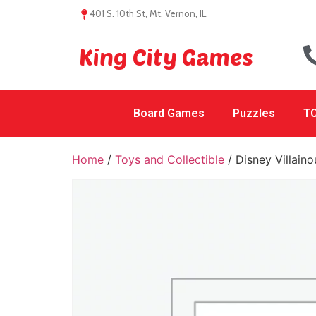
401 S. 10th St, Mt. Vernon, IL.
King City Games
Board Games
Puzzles
TC
Home
/
Toys and Collectible
/ Disney Villain