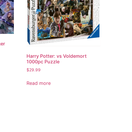
ger
Harry Potter: vs Voldemort
1000pc Puzzle
$
29.99
Read more