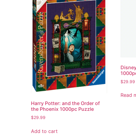
Disney
1000p
$
29.99
Read 
Harry Potter: and the Order of
the Phoenix 1000pc Puzzle
$
29.99
Add to cart